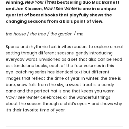
winning,
New York Times
bestselling duo Mac Barnett
and Jon Klassen,
Now I See Winter
is one in a unique
quartet of board books that playfully shows the
changing seasons from a kid’s point of view.
the house / the tree / the garden / me
Sparse and rhythmic text invites readers to explore a rural
setting through different seasons, gently introducing
everyday words. Envisioned as a set that also can be read
as standalone books, each of the four volumes in this
eye-catching series has identical text but different
images that reflect the time of year. In winter, the tree is
bare, snow falls from the sky, a sweet treat is a candy
cane and the perfect hat is one that keeps you warm.
Now I See Winter
celebrates all the wonderful things
about the season through a child’s eyes – and shows why
it’s their favorite time of year.