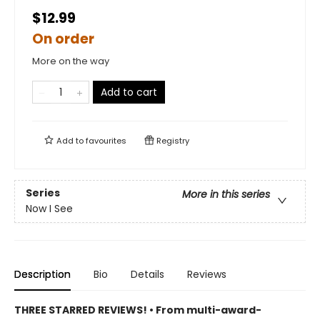
$12.99
On order
More on the way
Add to cart
Add to
favourites
Registry
Series
More in this series
Now I See
Description
Bio
Details
Reviews
THREE STARRED REVIEWS! • From multi-award-