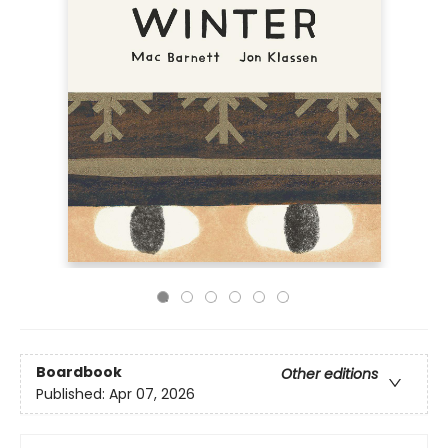
Boardbook
Other editions
Published:
Apr 07, 2026