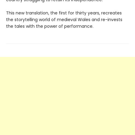
This new translation, the first for thirty years, recreates
the storytelling world of medieval Wales and re-invests
the tales with the power of performance.