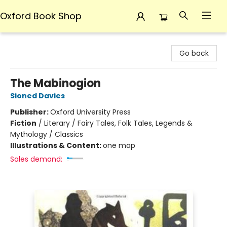
Oxford Book Shop
Oxford Book Shop
Go back
The Mabinogion
Sioned Davies
Publisher:
Oxford University Press
Fiction
/
Literary / Fairy Tales, Folk Tales, Legends &
Mythology / Classics
Illustrations & Content:
one map
Sales demand: