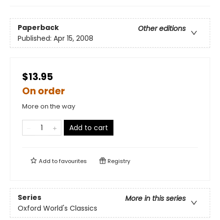
Paperback
Other editions
Published:
Apr 15, 2008
$13.95
On order
More on the way
Add to cart
Add to
favourites
Registry
Series
More in this series
Oxford World's Classics