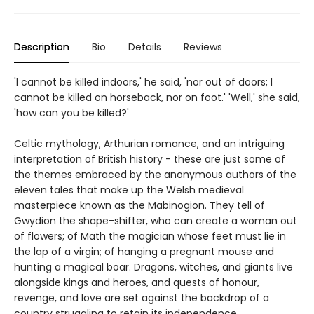
Description
Bio
Details
Reviews
'I cannot be killed indoors,' he said, 'nor out of doors; I
cannot be killed on horseback, nor on foot.' 'Well,' she said,
'how can you be killed?'
Celtic mythology, Arthurian romance, and an intriguing
interpretation of British history - these are just some of
the themes embraced by the anonymous authors of the
eleven tales that make up the Welsh medieval
masterpiece known as the Mabinogion. They tell of
Gwydion the shape-shifter, who can create a woman out
of flowers; of Math the magician whose feet must lie in
the lap of a virgin; of hanging a pregnant mouse and
hunting a magical boar. Dragons, witches, and giants live
alongside kings and heroes, and quests of honour,
revenge, and love are set against the backdrop of a
country struggling to retain its independence.