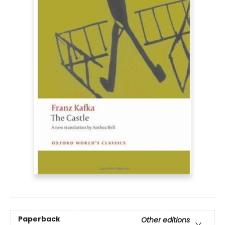
Paperback
Other editions