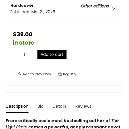
Hardcover
Other editions
Published:
Mar 31, 2026
$39.00
in store
Add to cart
Add to
favourites
Registry
Description
Bio
Details
Reviews
From critically acclaimed, bestselling author of
The
Light Pirate
comes a powerful, deeply resonant novel