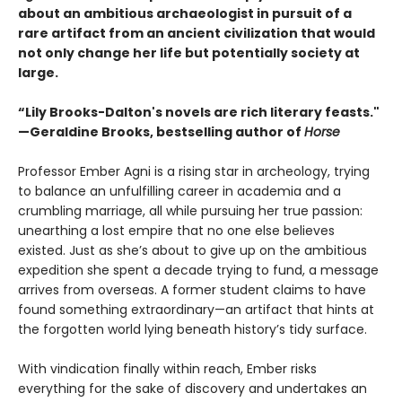
about an ambitious archaeologist in pursuit of a
rare artifact from an ancient civilization that would
not only change her life but potentially society at
large.
“Lily Brooks-Dalton's novels are rich literary feasts."
—Geraldine Brooks, bestselling author of
Horse
Professor Ember Agni is a rising star in archeology, trying
to balance an unfulfilling career in academia and a
crumbling marriage, all while pursuing her true passion:
unearthing a lost empire that no one else believes
existed. Just as she’s about to give up on the ambitious
expedition she spent a decade trying to fund, a message
arrives from overseas. A former student claims to have
found something extraordinary—an artifact that hints at
the forgotten world lying beneath history’s tidy surface.
With vindication finally within reach, Ember risks
everything for the sake of discovery and undertakes an