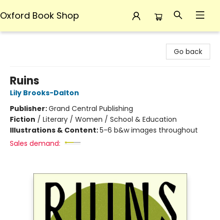
Oxford Book Shop
Oxford Book Shop
Go back
Ruins
Lily Brooks-Dalton
Publisher:
Grand Central Publishing
Fiction
/
Literary / Women / School & Education
Illustrations & Content:
5-6 b&w images throughout
Sales demand: