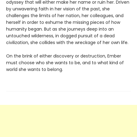
odyssey that will either make her name or ruin her. Driven
by unwavering faith in her vision of the past, she
challenges the limits of her nation, her colleagues, and
herself in order to exhume the missing pieces of how
humanity began. But as she journeys deep into an
untouched wilderness, in dogged pursuit of a dead
civilization, she collides with the wreckage of her own life.
On the brink of either discovery or destruction, Ember
must choose who she wants to be, and to what kind of
world she wants to belong.