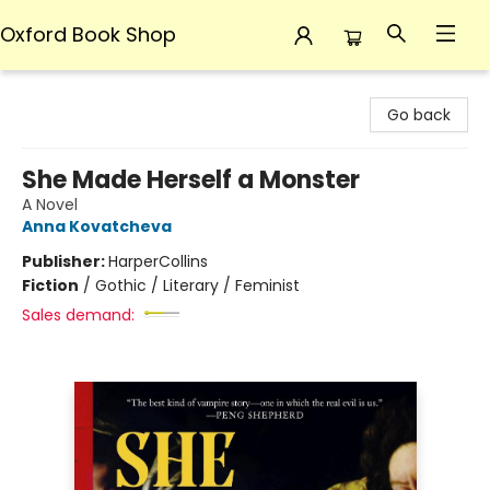
Oxford Book Shop
Oxford Book Shop
Go back
She Made Herself a Monster
A Novel
Anna Kovatcheva
Publisher:
HarperCollins
Fiction
/
Gothic / Literary / Feminist
Sales demand: