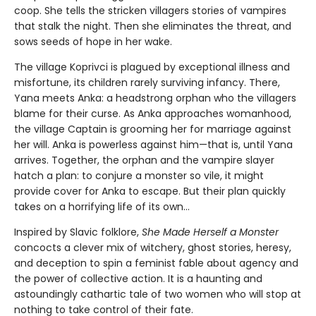
coop. She tells the stricken villagers stories of vampires
that stalk the night. Then she eliminates the threat, and
sows seeds of hope in her wake.
The village Koprivci is plagued by exceptional illness and
misfortune, its children rarely surviving infancy. There,
Yana meets Anka: a headstrong orphan who the villagers
blame for their curse. As Anka approaches womanhood,
the village Captain is grooming her for marriage against
her will. Anka is powerless against him—that is, until Yana
arrives. Together, the orphan and the vampire slayer
hatch a plan: to conjure a monster so vile, it might
provide cover for Anka to escape. But their plan quickly
takes on a horrifying life of its own...
Inspired by Slavic folklore,
She Made Herself a Monster
concocts a clever mix of witchery, ghost stories, heresy,
and deception to spin a feminist fable about agency and
the power of collective action. It is a haunting and
astoundingly cathartic tale of two women who will stop at
nothing to take control of their fate.