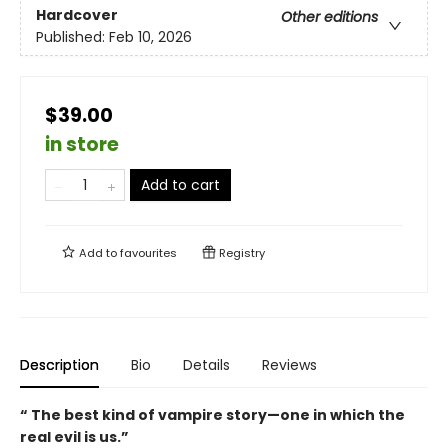
Hardcover
Other editions
Published:
Feb 10, 2026
$39.00
in store
Add to cart
Add to
favourites
Registry
Description
Bio
Details
Reviews
“ The best kind of vampire story—one in which the
real evil is us.”