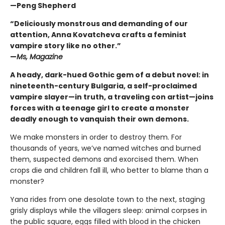
—Peng Shepherd
“Deliciously monstrous and demanding of our
attention, Anna Kovatcheva crafts a feminist
vampire story like no other.”
—
Ms, Magazine
A heady, dark-hued Gothic gem of a debut novel: in
nineteenth-century Bulgaria, a self-proclaimed
vampire slayer—in truth, a traveling con artist—joins
forces with a teenage girl to create a monster
deadly enough to vanquish their own demons.
We make monsters in order to destroy them. For
thousands of years, we’ve named witches and burned
them, suspected demons and exorcised them. When
crops die and children fall ill, who better to blame than a
monster?
Yana rides from one desolate town to the next, staging
grisly displays while the villagers sleep: animal corpses in
the public square, eggs filled with blood in the chicken