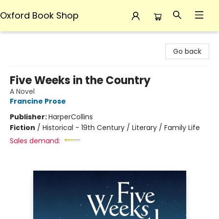
Oxford Book Shop
Oxford Book Shop
Go back
Five Weeks in the Country
A Novel
Francine Prose
Publisher:
HarperCollins
Fiction
/
Historical - 19th Century / Literary / Family Life
Sales demand: