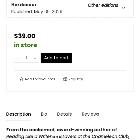
Hardcover
Other editions
Published:
May 05, 2026
$39.00
in store
Add to cart
Add to
favourites
Registry
Description
Bio
Details
Reviews
From the acclaimed, award-winning author of
Reading Like a Writer
and
Lovers at the Chameleon Club,