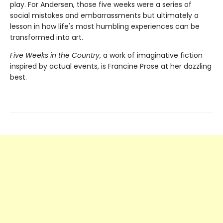
play. For Andersen, those five weeks were a series of
social mistakes and embarrassments but ultimately a
lesson in how life's most humbling experiences can be
transformed into art.
Five Weeks in the Country
, a work of imaginative fiction
inspired by actual events, is Francine Prose at her dazzling
best.