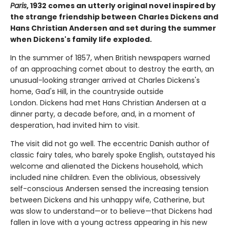
Paris
, 1932 comes an utterly original novel inspired by
the strange friendship between Charles Dickens and
Hans Christian Andersen and set during the summer
when Dickens's family life exploded.
In the summer of 1857, when British newspapers warned
of an approaching comet about to destroy the earth, an
unusual-looking stranger arrived at Charles Dickens's
home, Gad's Hill, in the countryside outside
London. Dickens had met Hans Christian Andersen at a
dinner party, a decade before, and, in a moment of
desperation, had invited him to visit.
The visit did not go well. The eccentric Danish author of
classic fairy tales, who barely spoke English, outstayed his
welcome and alienated the Dickens household, which
included nine children. Even the oblivious, obsessively
self-conscious Andersen sensed the increasing tension
between Dickens and his unhappy wife, Catherine, but
was slow to understand—or to believe—that Dickens had
fallen in love with a young actress appearing in his new