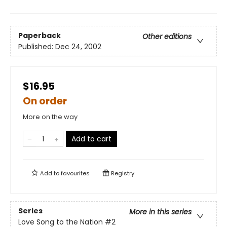
Paperback
Other editions
Published:
Dec 24, 2002
$16.95
On order
More on the way
Add to cart
Add to
favourites
Registry
Series
More in this series
Love Song to the Nation
#2