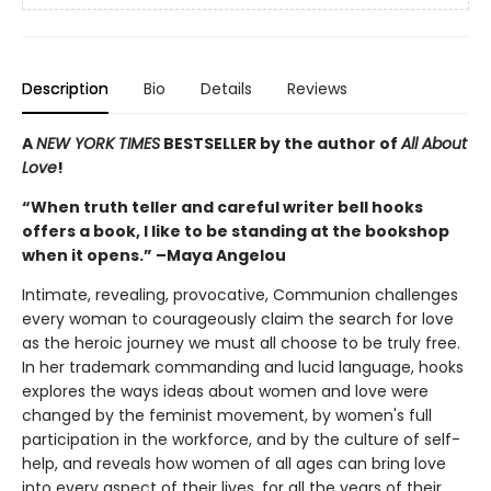
Description
Bio
Details
Reviews
A
NEW YORK TIMES
BESTSELLER by the author of
All About
Love
!
“When truth teller and careful writer bell hooks
offers a book, I like to be standing at the bookshop
when it opens.” –Maya Angelou
Intimate, revealing, provocative, Communion challenges
every woman to courageously claim the search for love
as the heroic journey we must all choose to be truly free.
In her trademark commanding and lucid language, hooks
explores the ways ideas about women and love were
changed by the feminist movement, by women's full
participation in the workforce, and by the culture of self-
help, and reveals how women of all ages can bring love
into every aspect of their lives, for all the years of their