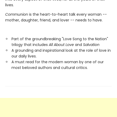
lives.
Communion
is the heart-to-heart talk every woman --
mother, daughter, friend, and lover -- needs to have.
Part of the groundbreaking "Love Song to the Nation"
trilogy that includes
All About Love
and
Salvation
A grounding and inspirational look at the role of love in
our daily lives.
A must read for the modern woman by one of our
most beloved authors and cultural critics.