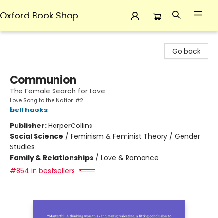
Oxford Book Shop
Oxford Book Shop
Go back
Communion
The Female Search for Love
Love Song to the Nation #2
bell hooks
Publisher:
HarperCollins
Social Science
/
Feminism & Feminist Theory / Gender
Studies
Family & Relationships
/
Love & Romance
#854 in bestsellers