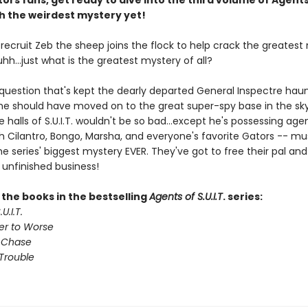
ors fans, get ready to dive into the third volume of Agents
ith the weirdest mystery yet!
. recruit Zeb the sheep joins the flock to help crack the greates
 uhh...just what is the greatest mystery of all?
 question that's kept the dearly departed General Inspectre haun
 he should have moved on to the great super-spy base in the sky
e halls of S.U.I.T. wouldn't be so bad...except he's possessing age
th Cilantro, Bongo, Marsha, and everyone's favorite Gators -- mu
e series' biggest mystery EVER. They've got to free their pal and 
 unfinished business!
l the books in the bestselling
Agents of S.U.I.T
. series:
U.I.T.
er to Worse
 Chase
Trouble