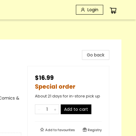
Login
Go back
$16.99
Special order
About 21 days for in-store pick up
 Comics &
Add to cart
Add to
favourites
Registry