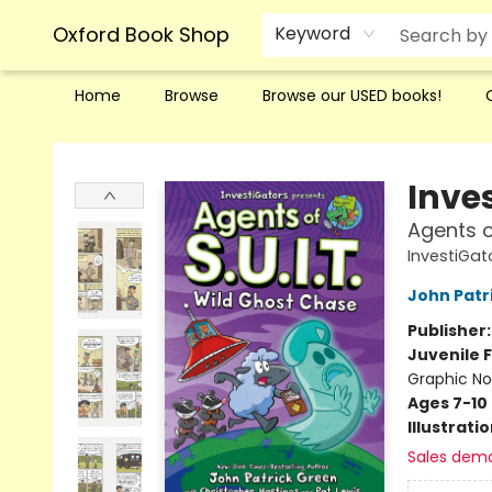
Oxford Book Shop
Keyword
Home
Browse
Browse our USED books!
Oxford Book Shop
Inve
Agents o
InvestiGato
John Patr
Publisher
Juvenile F
Graphic No
Ages 7-10
Illustrati
Sales dem