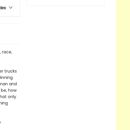
ries
, race,
r trucks
winning
dman and
 be, how
hat only
ning
e