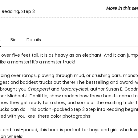
More in this se
o Reading, Step 3
n
Bio
Details
e over five feet tall. It is as heavy as an elephant. And it can jump
ike a monster! It’s a monster truck!
cing over ramps, plowing through mud, or crushing cars, monste
ggest and baddest trucks out there! The bestselling and award-
 brought you
Choppers!
and
Motorcycles!,
author Susan E. Goo
er Michael J. Doolittle, show readers how these beasts came to
how they get ready for a show, and some of the exciting tricks t
ucks can do. This action-packed Step 3 Step into Reading begin
illed with you-are-there color photographs!
 and fast-paced, this book is perfect for boys and girls who lov
 on wheels!