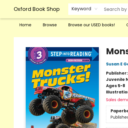
Oxford Book Shop
Keyword
Home
Browse
Browse our USED books!
Oxford Book Shop
Mons
Susan E 
Publisher
Juvenile 
Ages 5-8
Illustrati
Sales dem
Paperb
Publishe