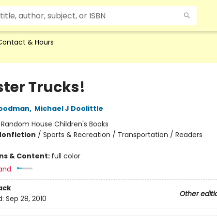
Contact & Hours
ter Trucks!
Goodman
,
Michael J Doolittle
:
Random House Children's Books
Nonfiction
/
Sports & Recreation / Transportation / Readers
ons & Content:
full color
and:
ack
Other editi
d:
Sep 28, 2010