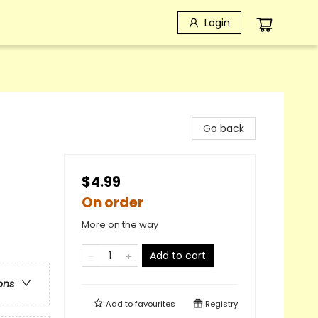
Login
Go back
$4.99
On order
More on the way
Add to cart
ons
Add to
favourites
Registry