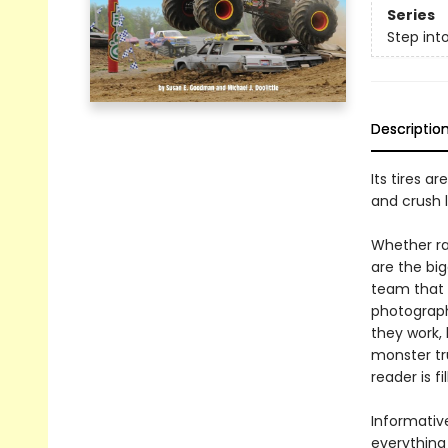
Series
Step int
Descriptio
Its tires ar
and crush l
Whether ra
are the bi
team that
photograph
they work, 
monster tr
reader is f
Informative
everything