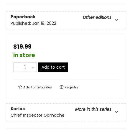
Paperback
Other editions
Published:
Jan 18, 2022
$19.99
in store
Add to cart
Add to
favourites
Registry
Series
More in this series
Chief Inspector Gamache