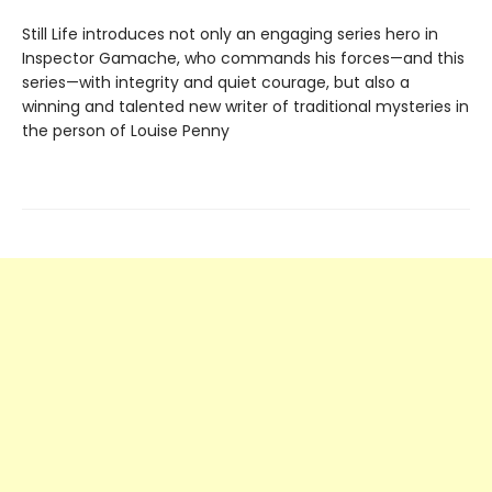
Still Life introduces not only an engaging series hero in
Inspector Gamache, who commands his forces—and this
series—with integrity and quiet courage, but also a
winning and talented new writer of traditional mysteries in
the person of Louise Penny