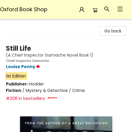
Oxford Book Shop
Oxford Book Shop
Go back
Still Life
(A Chief Inspector Gamache Novel Book 1)
Chief Inspector Gamache
Louise Penny
1st Edition
Publisher:
Hodder
Fiction
/
Mystery & Detective / Crime
#208 in bestsellers