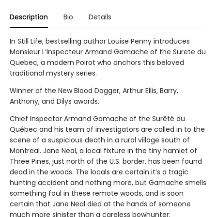
Description
Bio
Details
In Still Life, bestselling author Louise Penny introduces
Monsieur L’Inspecteur Armand Gamache of the Surete du
Quebec, a modern Poirot who anchors this beloved
traditional mystery series.
Winner of the New Blood Dagger, Arthur Ellis, Barry,
Anthony, and Dilys awards.
Chief Inspector Armand Gamache of the Surêté du
Québec and his team of investigators are called in to the
scene of a suspicious death in a rural village south of
Montreal. Jane Neal, a local fixture in the tiny hamlet of
Three Pines, just north of the U.S. border, has been found
dead in the woods. The locals are certain it’s a tragic
hunting accident and nothing more, but Gamache smells
something foul in these remote woods, and is soon
certain that Jane Neal died at the hands of someone
much more sinister than a careless bowhunter.