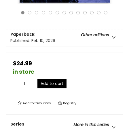
Paperback
Other editions
Published:
Feb 10, 2026
$24.99
in store
Add to cart
Add to
favourites
Registry
Series
More in this series