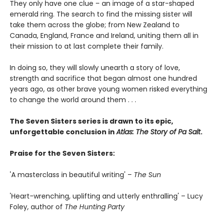
They only have one clue – an image of a star-shaped
emerald ring. The search to find the missing sister will
take them across the globe; from New Zealand to
Canada, England, France and Ireland, uniting them all in
their mission to at last complete their family.
In doing so, they will slowly unearth a story of love,
strength and sacrifice that began almost one hundred
years ago, as other brave young women risked everything
to change the world around them . . .
The Seven Sisters series is drawn to its epic,
unforgettable conclusion in
Atlas: The Story of Pa Salt
.
Praise for the Seven Sisters:
'A masterclass in beautiful writing' –
The Sun
'Heart-wrenching, uplifting and utterly enthralling' – Lucy
Foley, author of
The Hunting Party