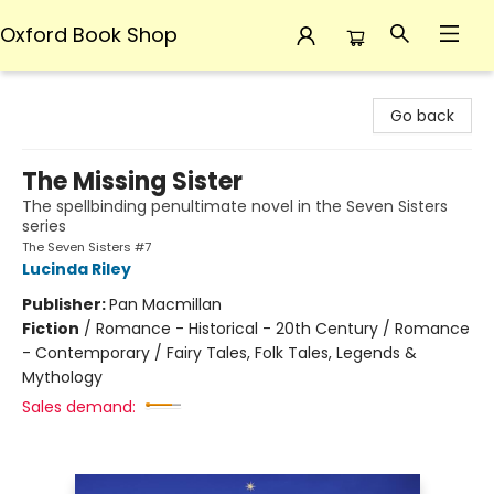
Oxford Book Shop
Oxford Book Shop
Go back
The Missing Sister
The spellbinding penultimate novel in the Seven Sisters
series
The Seven Sisters #7
Lucinda Riley
Publisher:
Pan Macmillan
Fiction
/
Romance - Historical - 20th Century / Romance
- Contemporary / Fairy Tales, Folk Tales, Legends &
Mythology
Sales demand: