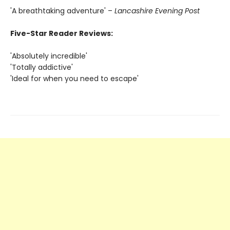
'A breathtaking adventure' –
Lancashire Evening Post
Five-Star Reader Reviews:
'Absolutely incredible'
'Totally addictive'
'Ideal for when you need to escape'