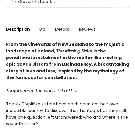
The Seven Sisters
#7
Description
Bio
Details
Reviews
From the vineyards of New Zealand to the majestic
landscape of Ireland,
The Missing Sister
is the
penultimate instalment in the multimillion-selling
epic Seven Sisters from Lucinda Riley. A breathtaking
story of love and loss, inspired by the mythology of
the famous star constellation.
They’ll search the world to find her . . .
The six D’Aplièse sisters have each been on their own
incredible journey to discover their heritage, but they still
have one question left unanswered: who and where is the
seventh sister?