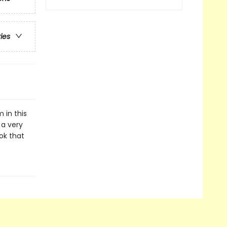
ries
 in this
 a very
ook that