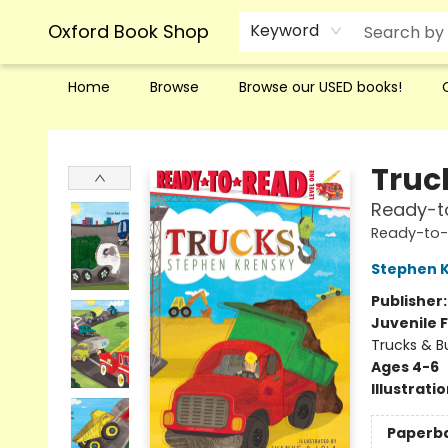
Oxford Book Shop
Keyword
Home
Browse
Browse our USED books!
Oxford Book Shop
Truc
Ready-to
Ready-to
Stephen 
Publisher
Juvenile F
Trucks & B
Ages 4-6
Illustrati
Paperb