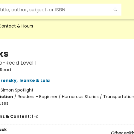
Contact & Hours
ks
-Read Level 1
-Read
Krensky
,
Ivanke & Lola
:
Simon Spotlight
iction
/
Readers - Beginner / Humorous Stories / Transportation
uses
ons & Content:
f-c
ack
Other editi