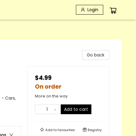
Login
Go back
$4.99
On order
More on the way
 - Cars,
Add to cart
Add to
favourites
Registry
ons