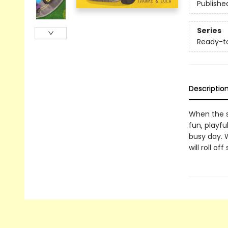
Publishe
Series
Ready-t
Descriptio
When the su
fun, playf
busy day. W
will roll o