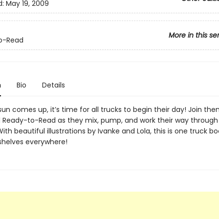
d:
May 19, 2009
More in this se
o-Read
n
Bio
Details
n comes up, it’s time for all trucks to begin their day! Join them
ul Ready-to-Read as they mix, pump, and work their way through
ith beautiful illustrations by Ivanke and Lola, this is one truck b
ff shelves everywhere!