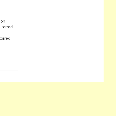
ion
Starred
tarred