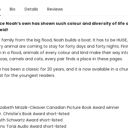
n
Bio
Details
Reviews
ce Noah’s own has shown such colour and diversity of life a
eid!
 family from the big flood, Noah builds a boat. It has to be HUG
y animal are coming to stay for forty days and forty nights. First
en in a flood, animals of every colour and kind make their way int
oas, camels and cats, every pair finds a place in these pages.
o
has been a classic for 20 years, and it is now available in a ch
t for the youngest readers.
izabeth Mrazik-Cleaver Canadian Picture Book Award winner
. Christie's Book Award short-listed
th Schwartz Award short-listed
ny Torgi Audio Award short-listed