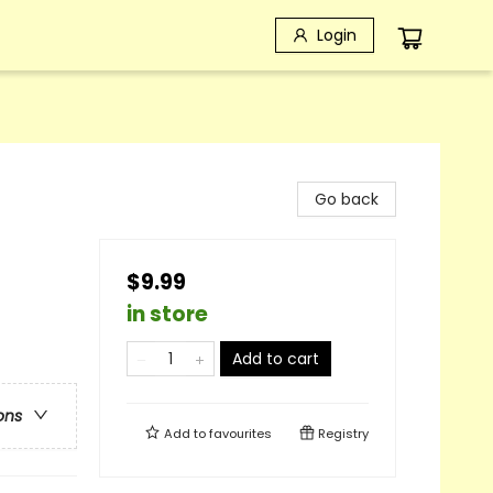
Login
Go back
$9.99
in store
Add to cart
ons
Add to
favourites
Registry