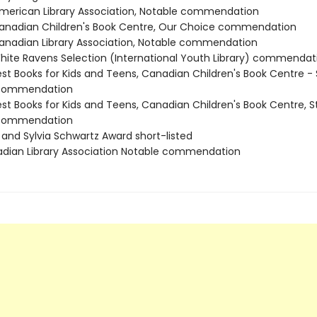
erican Library Association, Notable commendation
nadian Children's Book Centre, Our Choice commendation
nadian Library Association, Notable commendation
ite Ravens Selection (International Youth Library) commendat
st Books for Kids and Teens, Canadian Children's Book Centre - 
 commendation
st Books for Kids and Teens, Canadian Children's Book Centre, S
 commendation
 and Sylvia Schwartz Award short-listed
adian Library Association Notable commendation