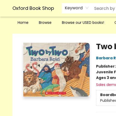
Oxford Book Shop
Keyword
Home
Browse
Browse our USED books!
Oxford Book Shop
Two 
Barbara R
Publisher
Juvenile F
Ages 3 an
Sales dem
Boardb
Publishe