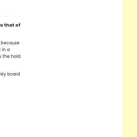
s that of
E, because
 in a
o the hold.
unky board