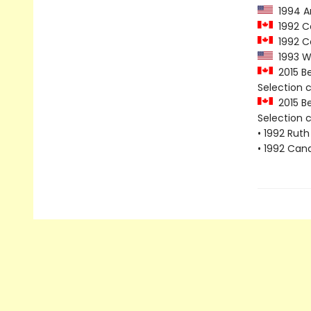
1994 Am
1992 Ca
1992 Ca
1993 Wh
2015 Be
Selection
2015 Be
Selection
• 1992 Ruth
• 1992 Can