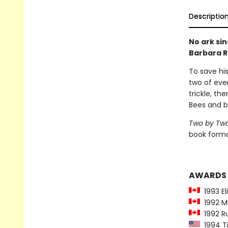
Descriptio
No ark sin
Barbara R
To save his
two of ever
trickle, th
Bees and b
Two by Tw
book forma
AWARDS
1993 El
1992 Mr
1992 Ru
1994 Ti