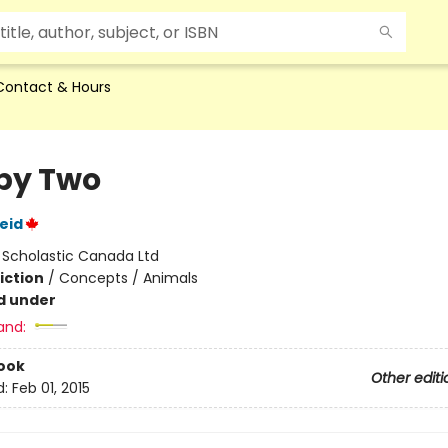
Contact & Hours
by Two
eid
:
Scholastic Canada Ltd
iction
/
Concepts / Animals
d under
and:
ook
Other editi
d:
Feb 01, 2015