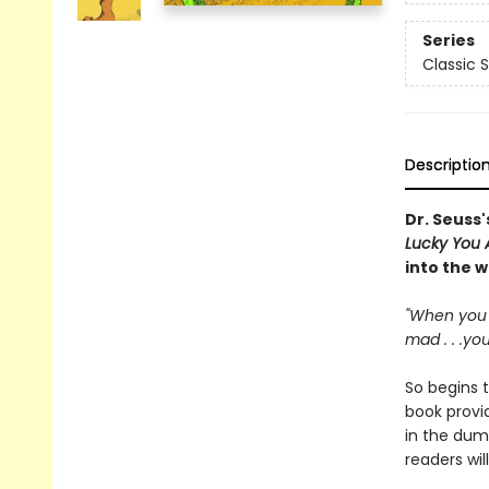
Series
Classic 
Descriptio
Dr. Seuss'
Lucky You 
into the 
"When you 
mad . . .yo
So begins t
book provid
in the dump
readers wil