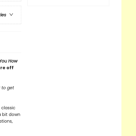
ries
l You How
re off
 to get
 classic
a bit down
tions,