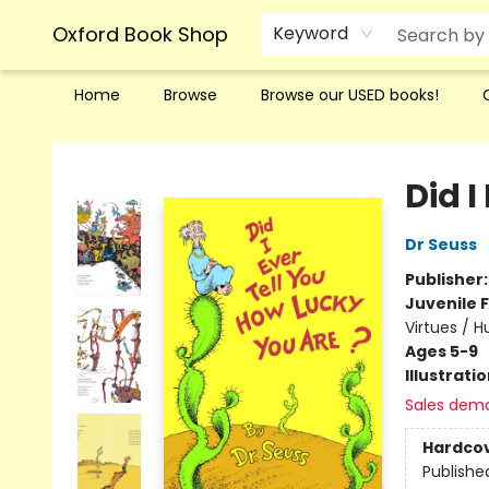
Oxford Book Shop
Keyword
Home
Browse
Browse our USED books!
Oxford Book Shop
Did I
Dr Seuss
Publisher
Juvenile F
Virtues / 
Ages 5-9
Illustrati
Sales dem
Hardco
Publishe