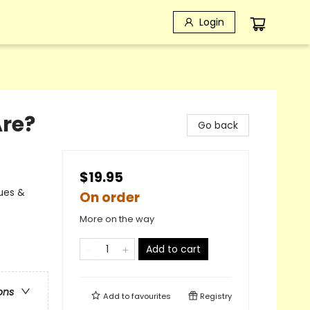
Login
Are?
Go back
$19.95
lues &
On order
More on the way
Add to cart
ons
Add to
favourites
Registry