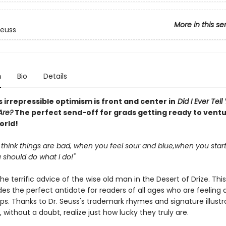
More in this se
Seuss
n
Bio
Details
s irrepressible optimism is front and center in
Did I Ever Tel
Are?
The perfect send-off for grads getting ready to ventu
world!
think things are bad, when you feel sour and blue,when you start
u should do what I do!"
he terrific advice of the wise old man in the Desert of Drize. This
es the perfect antidote for readers of all ages who are feeling 
s. Thanks to Dr. Seuss's trademark rhymes and signature illustra
l, without a doubt, realize just how lucky they truly are.