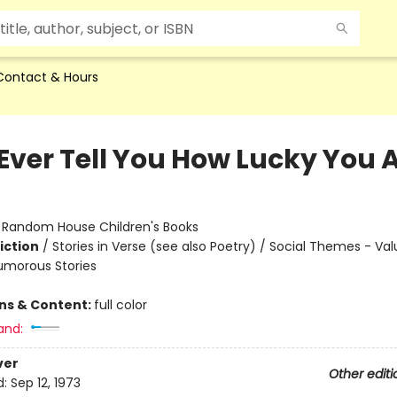
Contact & Hours
 Ever Tell You How Lucky You 
:
Random House Children's Books
iction
/
Stories in Verse (see also Poetry) / Social Themes - Va
Humorous Stories
ons & Content:
full color
and:
ver
Other editi
d:
Sep 12, 1973