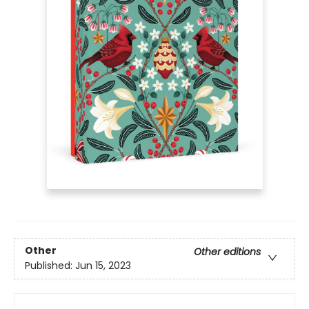
Other
Other editions
Published:
Jun 15, 2023