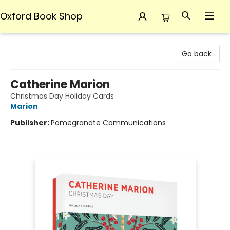
Oxford Book Shop
Oxford Book Shop
Go back
Catherine Marion
Christmas Day Holiday Cards
Marion
Publisher:
Pomegranate Communications