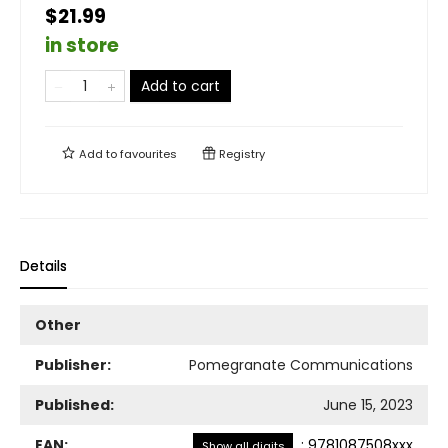
$21.99
in store
Add to cart
Add to
favourites
Registry
Details
Other
Publisher:
Pomegranate Communications
Published:
June 15, 2023
EAN:
:
9781087508xxx
Show all digits