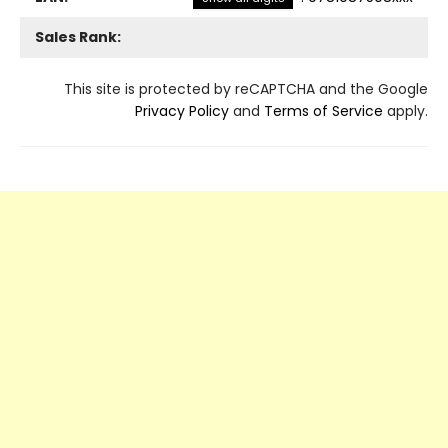
Sales Rank:
This site is protected by reCAPTCHA and the Google
Privacy Policy
and
Terms of Service
apply.