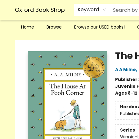
Oxford Book Shop
Keyword
Home
Browse
Browse our USED books!
Oxford Book Shop
The 
A A Milne
,
Publisher
Juvenile F
Ages 8-12
Hardco
Publishe
Series
Winnie-