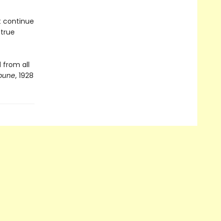
t continue
 true
 from all
ibune
, 1928