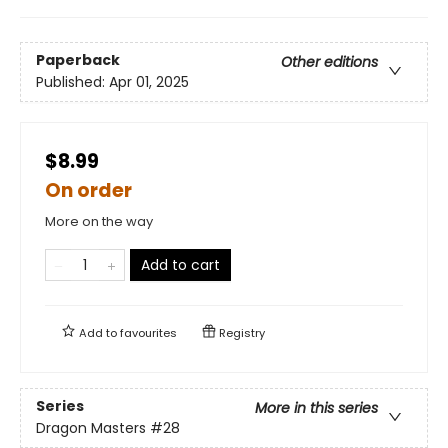
Paperback
Other editions
Published:
Apr 01, 2025
$8.99
On order
More on the way
Add to cart
Add to
favourites
Registry
Series
More in this series
Dragon Masters
#28