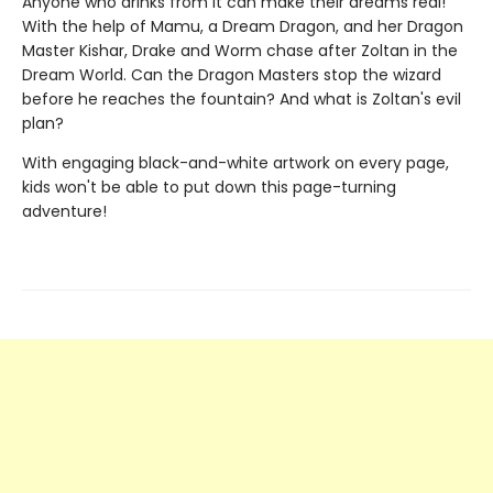
Anyone who drinks from it can make their dreams real!
With the help of Mamu, a Dream Dragon, and her Dragon
Master Kishar, Drake and Worm chase after Zoltan in the
Dream World. Can the Dragon Masters stop the wizard
before he reaches the fountain? And what is Zoltan's evil
plan?
With engaging black-and-white artwork on every page,
kids won't be able to put down this page-turning
adventure!