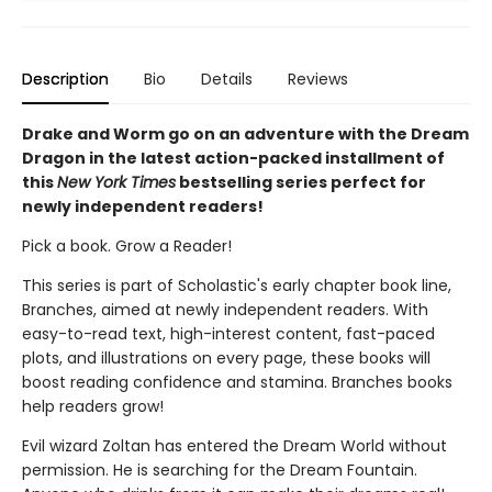
Description
Bio
Details
Reviews
Drake and Worm go on an adventure with the Dream
Dragon in the latest action-packed installment of
this
New York Times
bestselling series perfect for
newly independent readers!
Pick a book. Grow a Reader!
This series is part of Scholastic's early chapter book line,
Branches, aimed at newly independent readers. With
easy-to-read text, high-interest content, fast-paced
plots, and illustrations on every page, these books will
boost reading confidence and stamina. Branches books
help readers grow!
Evil wizard Zoltan has entered the Dream World without
permission. He is searching for the Dream Fountain.