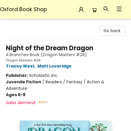
Oxford Book Shop
Oxford Book Shop
Go back
Night of the Dream Dragon
A Branches Book (Dragon Masters #28)
Dragon Masters #28
Tracey West
,
Matt Loveridge
Publisher:
Scholastic Inc.
Juvenile Fiction
/
Readers / Fantasy / Action &
Adventure
Ages 6-8
Sales demand: