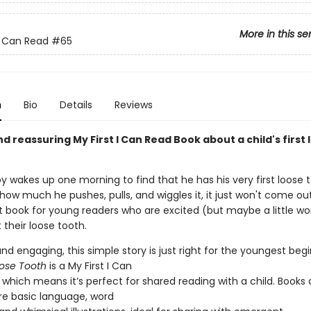
More in this se
 I Can Read
#65
n
Bio
Details
Reviews
d reassuring My First I Can Read Book about a child's first 
 wakes up one morning to find that he has his very first loose t
ow much he pushes, pulls, and wiggles it, it just won't come out.
t book for young readers who are excited (but maybe a little wor
 their loose tooth.
nd engaging, this simple story is just right for the youngest beg
ose Tooth
is a My First I Can
which means it’s perfect for shared reading with a child. Books a
ure basic language, word