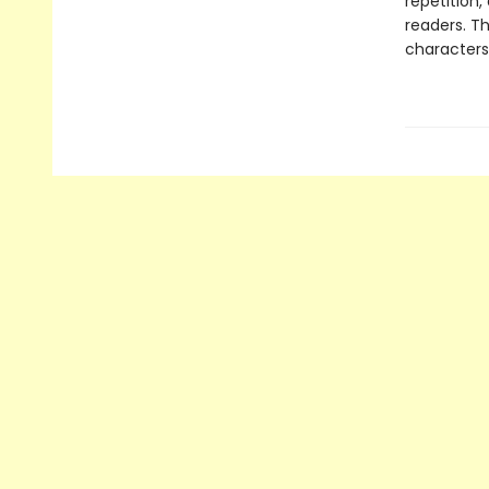
repetition,
readers. T
characters,