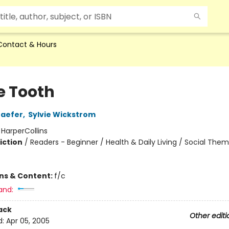
Contact & Hours
e Tooth
haefer
,
Sylvie Wickstrom
:
HarperCollins
iction
/
Readers - Beginner / Health & Daily Living / Social The
ons & Content:
f/c
and:
ack
Other editi
d:
Apr 05, 2005