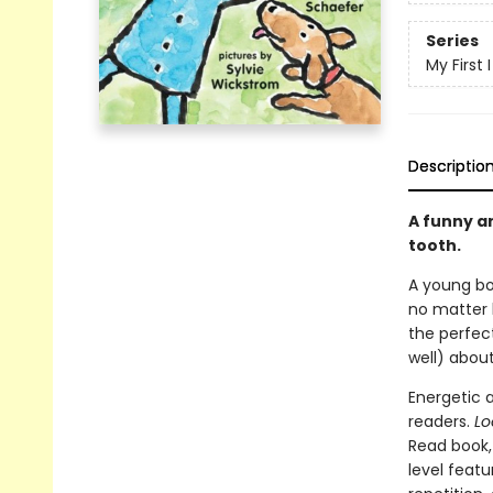
Series
My First
Descriptio
A funny an
tooth.
A young boy
no matter h
the perfec
well) about
Energetic a
readers.
Lo
Read book, 
level feat