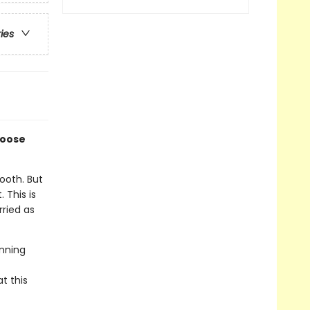
ries
loose
ooth. But
 This is
ried as
inning
t this