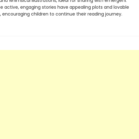
 and whimsical illustrations, ideal for sharing with emergent
he active, engaging stories have appealing plots and lovable
 encouraging children to continue their reading journey.