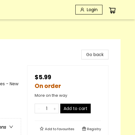
Login
Go back
$5.99
mes - New
On order
More on the way
Add to cart
ons
Add to
favourites
Registry