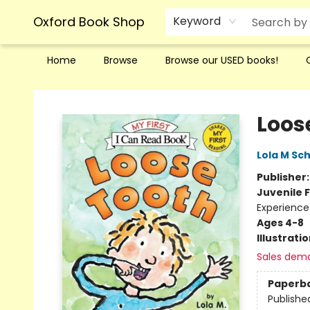
Oxford Book Shop
Keyword
Home
Browse
Browse our USED books!
Oxford Book Shop
Loos
Lola M Sc
Publisher
Juvenile F
Experience
Ages 4-8
Illustrati
Sales dem
Paperb
Publishe