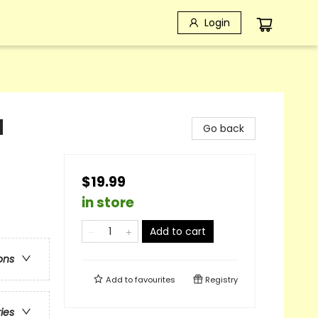
Login
d
Go back
$19.99
in store
Add to cart
ons
Add to
favourites
Registry
ries