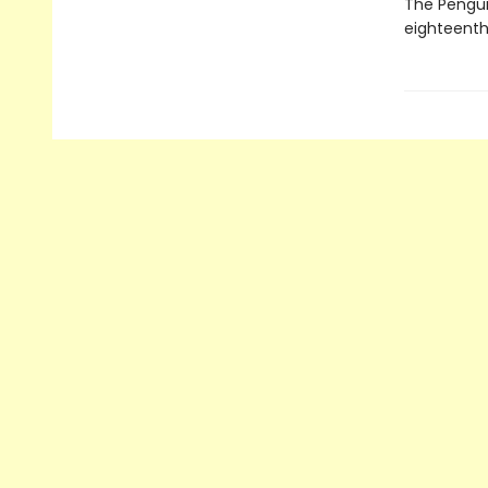
The Penguin
eighteenth 