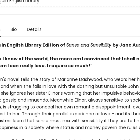
uin English Library
n
Bio
Details
n English Library Edition of
Sense and Sensibility
by Jane Au
I know of the world, the more am I convinced that I shall 
 I can really love. I require so much!"
n's novel tells the story of Marianne Dashwood, who wears her h
 and when she falls in love with the dashing but unsuitable John
she ignores her sister Elinor's warning that her impulsive behavi
 gossip and innuendo. Meanwhile Elinor, always sensitive to soci
, is struggling to conceal her own romantic disappointment, ev
st to her. Through their parallel experience of love - and its th
sisters learn that sense must mix with sensibility if they are to fi
appiness in a society where status and money govern the rules o