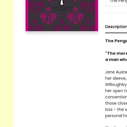
The Peng
Descriptio
The Pengui
"The more 
a man whom
Jane Auste
her sleeve,
Willoughby 
her open to
convention
those close
loss - the 
personal h