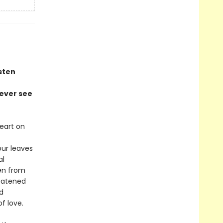
sten
never see
eart on
our leaves
al
en from
reatened
nd
f love.