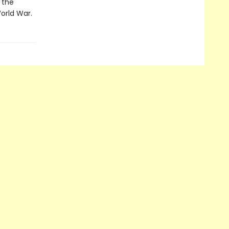
m the
World War.