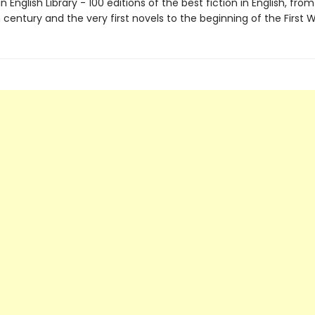
 English Library - 100 editions of the best fiction in English, fro
century and the very first novels to the beginning of the First 