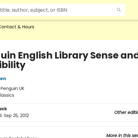
Contact & Hours
uin English Library Sense an
bility
ten
:
Penguin UK
lassics
ack
Other editi
d:
Sep 25, 2012
More in this se