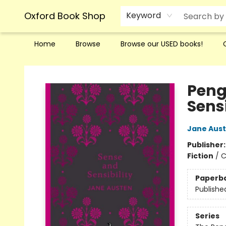
Oxford Book Shop
Keyword
Home
Browse
Browse our USED books!
Oxford Book Shop
Peng
Sensi
Jane Aus
Publisher
Fiction
/
C
Paperb
Publishe
Series