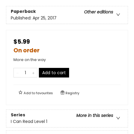
Paperback
Other editions
Published:
Apr 25, 2017
$5.99
On order
More on the way
Add to cart
Add to
favourites
Registry
Series
More in this series
I Can Read Level 1