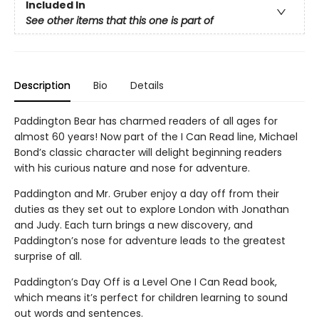
Included In
See other items that this one is part of
Description
Bio
Details
Paddington Bear has charmed readers of all ages for
almost 60 years! Now part of the I Can Read line, Michael
Bond’s classic character will delight beginning readers
with his curious nature and nose for adventure.
Paddington and Mr. Gruber enjoy a day off from their
duties as they set out to explore London with Jonathan
and Judy. Each turn brings a new discovery, and
Paddington’s nose for adventure leads to the greatest
surprise of all.
Paddington’s Day Off is a Level One I Can Read book,
which means it’s perfect for children learning to sound
out words and sentences.