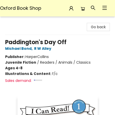
Oxford Book Shop
Oxford Book Shop
Go back
Paddington's Day Off
Michael Bond
,
R W Alley
Publisher:
HarperCollins
Juvenile Fiction
/
Readers / Animals / Classics
Ages 4-8
Illustrations & Content:
f/c
Sales demand: