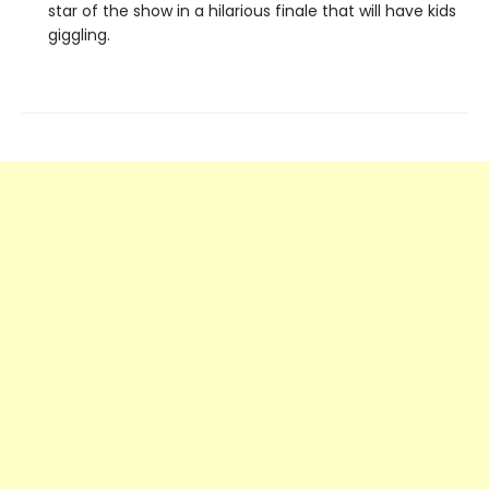
star of the show in a hilarious finale that will have kids
giggling.