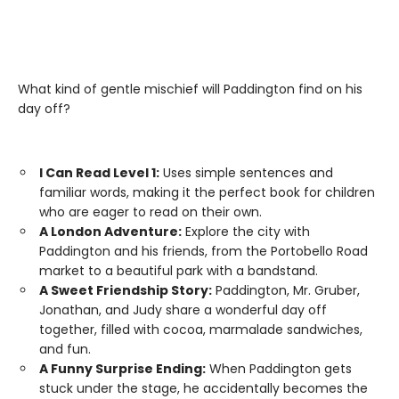
What kind of gentle mischief will Paddington find on his
day off?
I Can Read Level 1:
Uses simple sentences and
familiar words, making it the perfect book for children
who are eager to read on their own.
A London Adventure:
Explore the city with
Paddington and his friends, from the Portobello Road
market to a beautiful park with a bandstand.
A Sweet Friendship Story:
Paddington, Mr. Gruber,
Jonathan, and Judy share a wonderful day off
together, filled with cocoa, marmalade sandwiches,
and fun.
A Funny Surprise Ending:
When Paddington gets
stuck under the stage, he accidentally becomes the