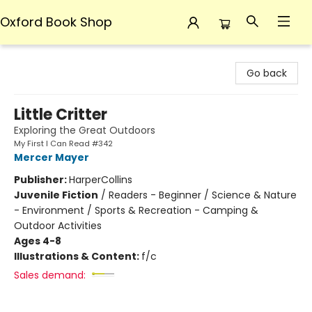
Oxford Book Shop
Oxford Book Shop
Go back
Little Critter
Exploring the Great Outdoors
My First I Can Read #342
Mercer Mayer
Publisher:
HarperCollins
Juvenile Fiction
/
Readers - Beginner / Science & Nature
- Environment / Sports & Recreation - Camping &
Outdoor Activities
Ages 4-8
Illustrations & Content:
f/c
Sales demand: