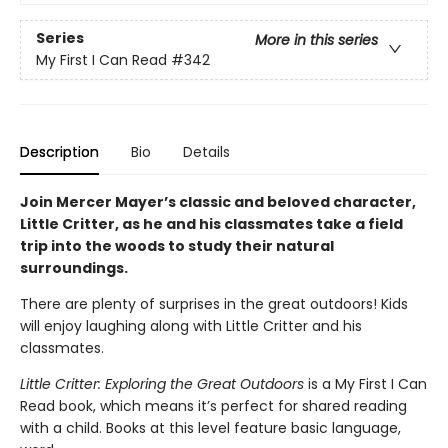
Series
More in this series
My First I Can Read
#342
Description
Bio
Details
Join Mercer Mayer’s classic and beloved character,
Little Critter, as he and his classmates take a field
trip into the woods to study their natural
surroundings.
There are plenty of surprises in the great outdoors! Kids
will enjoy laughing along with Little Critter and his
classmates.
Little Critter: Exploring the Great Outdoors
is a My First I Can
Read book, which means it’s perfect for shared reading
with a child. Books at this level feature basic language,