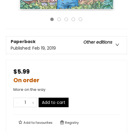
Paperback
Other editions
Published:
Feb 19, 2019
$5.99
On order
More on the way
Add to cart
Add to
favourites
Registry