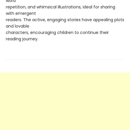
word
repetition, and whimsical illustrations, ideal for sharing
with emergent
readers. The active, engaging stories have appealing plots
and lovable
characters, encouraging children to continue their
reading journey.