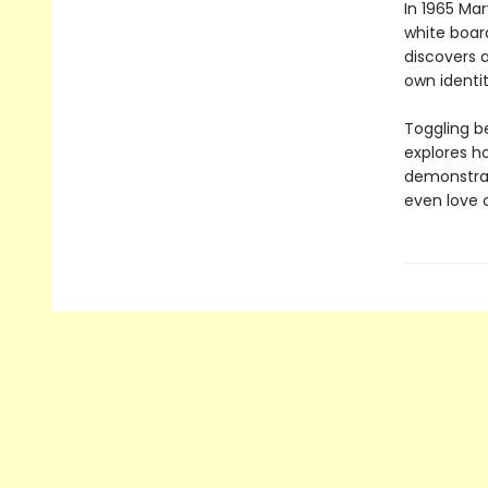
In 1965 Mar
white boar
discovers 
own identit
Toggling be
explores h
demonstrate
even love 