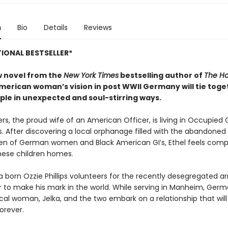
n
Bio
Details
Reviews
IONAL BESTSELLER*
ew novel from the
New York Times
bestselling author of
The Ho
American woman’s vision in post WWII Germany will tie toge
ple
in unexpected and soul-stirring ways.
ers, the proud wife of an American Officer, is living in Occupie
s. After discovering a local orphanage filled with the abandone
ren of German women and Black American GI’s, Ethel feels comp
these children homes.
a born Ozzie Phillips volunteers for the recently desegregated a
r to make his mark in the world. While serving in Manheim, Germ
cal woman, Jelka, and the two embark on a relationship that wil
forever.