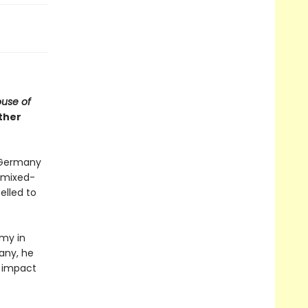
use of
ther
d Germany
d mixed-
elled to
rmy in
any, he
l impact