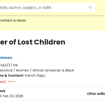
Contact & Hours
er of Lost Children
ohnson
:
S&S/37 Ink
istorical / Women / African American & Black
ons & Content:
french flaps;
and:
ack
Other editi
d:
Feb 03, 2026