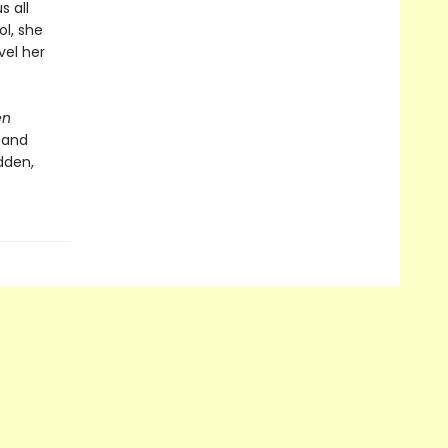
s all
ol, she
vel her
en
 and
dden,