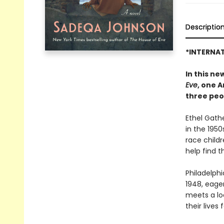
Descriptio
*INTERNAT
In this n
Eve
, one 
three peo
Ethel Gath
in the 1950
race child
help find 
Philadelphi
1948, eage
meets a lo
their lives 