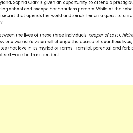
yland, Sophia Clark is given an opportunity to attend a prestigiou
ding school and escape her heartless parents. While at the scho
a secret that upends her world and sends her on a quest to unra
y.
tween the lives of these three individuals,
Keeper of Lost Childr
ow one woman’s vision will change the course of countless lives,
s that love in its myriad of forms—familial, parental, and forbi
of self—can be transcendent.