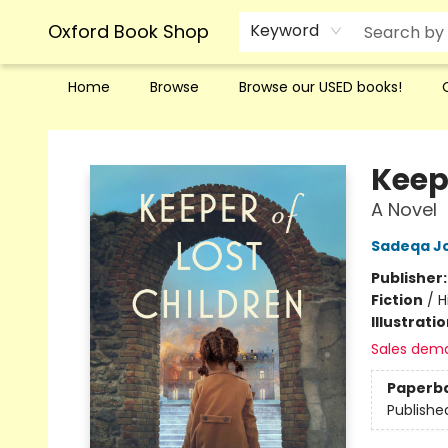
Oxford Book Shop
Keyword
Home
Browse
Browse our USED books!
Oxford Book Shop
Keep
A Novel
Sadeqa J
Publisher
Fiction
/
H
Illustrati
Sales dem
Paperb
Publishe