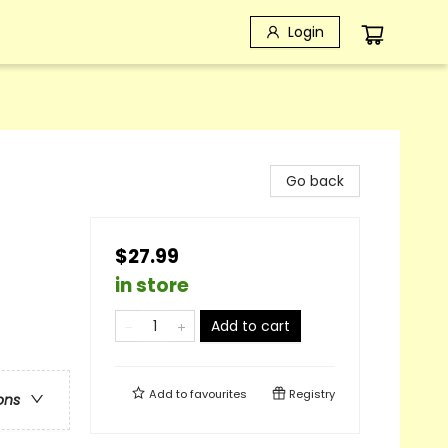
Login
Go back
$27.99
in store
Add to cart
Add to
favourites
Registry
ons