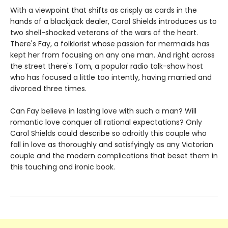
With a viewpoint that shifts as crisply as cards in the
hands of a blackjack dealer, Carol Shields introduces us to
two shell-shocked veterans of the wars of the heart.
There's Fay, a folklorist whose passion for mermaids has
kept her from focusing on any one man. And right across
the street there's Tom, a popular radio talk-show host
who has focused a little too intently, having married and
divorced three times.
Can Fay believe in lasting love with such a man? Will
romantic love conquer all rational expectations? Only
Carol Shields could describe so adroitly this couple who
fall in love as thoroughly and satisfyingly as any Victorian
couple and the modern complications that beset them in
this touching and ironic book.