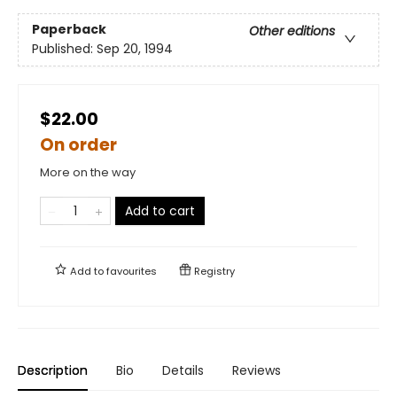
Paperback
Other editions
Published:
Sep 20, 1994
$22.00
On order
More on the way
Add to cart
Add to
favourites
Registry
Description
Bio
Details
Reviews