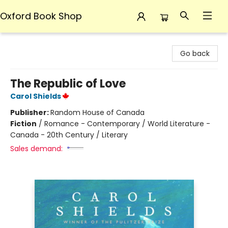
Oxford Book Shop
Oxford Book Shop
Go back
The Republic of Love
Carol Shields
Publisher:
Random House of Canada
Fiction
/
Romance - Contemporary / World Literature -
Canada - 20th Century / Literary
Sales demand: