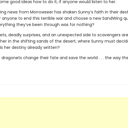
me good ideas how to do it, if anyone would listen to her.
ing news from Morrowseer has shaken Sunny’s faith in their destin
or anyone to end this terrible war and choose a new SandWing 
erything they’ve been through was for nothing?
ets, deadly surprises, and an unexpected side to scavengers are 
r her in the shifting sands of the desert, where Sunny must deci
: Is her destiny already written?
 dragonets change their fate and save the world . . . the way th