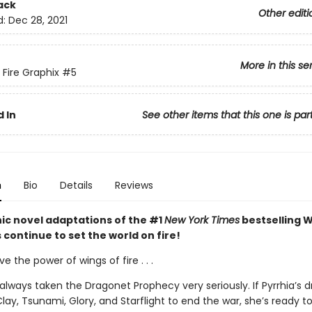
ack
Other editi
d:
Dec 28, 2021
More in this se
 Fire Graphix
#5
 In
See other items that this one is par
n
Bio
Details
Reviews
ic novel adaptations of the #1
New York Times
bestselling W
s continue to set the world on fire!
ve the power of wings of fire . . .
always taken the Dragonet Prophecy very seriously. If Pyrrhia’s 
lay, Tsunami, Glory, and Starflight to end the war, she’s ready to