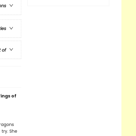
ons
ries
t of
ings of
dragons
 try. She