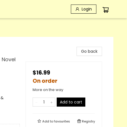
Login
Go back
c Novel
$16.99
On order
More on the way
 &
Add to cart
Add to
favourites
Registry