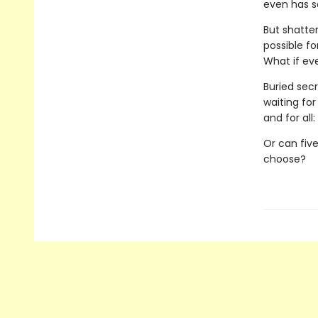
even has so
But shatter
possible f
What if ev
Buried secr
waiting fo
and for all
Or can five
choose?