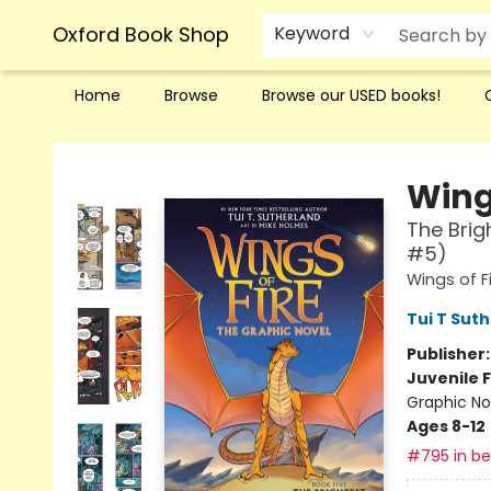
Oxford Book Shop
Keyword
Home
Browse
Browse our USED books!
Oxford Book Shop
Wings
The Brig
#5)
Wings of F
Tui T Sut
Publisher
Juvenile F
Graphic No
Ages 8-12
#795 in bes