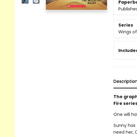
Paperb
Publishe
Series
Wings of
Included
Descriptio
The graph
Fire serie
One will ha
Sunny has 
need her, C