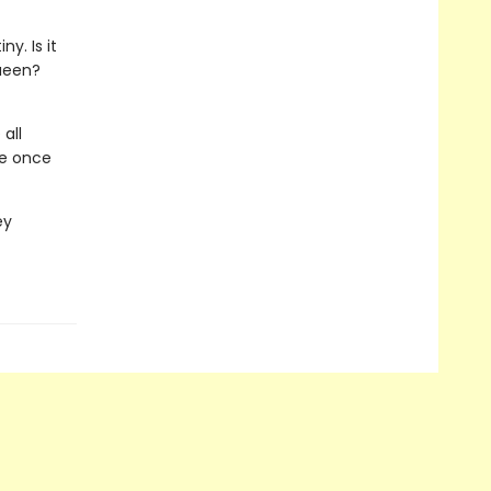
y. Is it
queen?
all
de once
ey