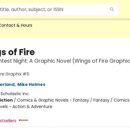
Contact & Hours
 of Fire
htest Night: A Graphic Novel (Wings of Fire Graphi
ire Graphix #5
herland
,
Mike Holmes
:
Scholastic Inc.
iction
/
Comics & Graphic Novels - Fantasy / Fantasy / Comics
vels - Action & Adventure
tsellers