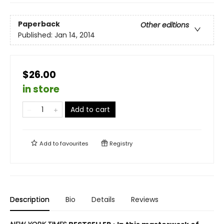
Paperback
Other editions
Published:
Jan 14, 2014
$26.00
in store
Add to cart
Add to
favourites
Registry
Description
Bio
Details
Reviews