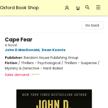
Oxford Book Shop
Oxford Book Shop
Go back
Cape Fear
A Novel
John D MacDonald
,
Dean Koontz
Publisher:
Random House Publishing Group
Fiction
/
Thrillers - Psychological / Thrillers - Suspense /
Mystery & Detective - Hard-Boiled
Sales demand: