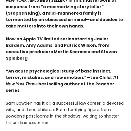
NEW YORK TIMES
BESTSELLER • In this masterwork of
suspense from “a mesmerizing storyteller”
(Stephen King), a mild-mannered family is
tormented by an obsessed criminal—and decides to
take matters into their own hands.
Now an Apple TV limited series starring Javier
Bardem, Amy Adams, and Patrick Wilson, from
executive producers Martin Scorsese and Steven
Spielberg
“An acute psychological study of base instinct,
terror, mistakes, and raw emotion.”—Lee Child, #1
New York Times
bestselling author of the Reacher
series
Sam Bowden has it all: a successful law career, a devoted
wife, and three children. But a terrifying figure from
Bowden’s past looms in the shadows, waiting to shatter
his pristine existence.