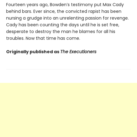
Fourteen years ago, Bowden’s testimony put Max Cady
behind bars. Ever since, the convicted rapist has been
nursing a grudge into an unrelenting passion for revenge.
Cady has been counting the days until he is set free,
desperate to destroy the man he blames for all his
troubles. Now that time has come.
Originally published as
The Executioners