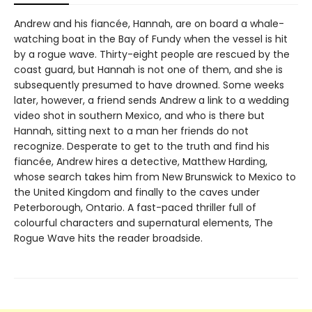
Andrew and his fiancée, Hannah, are on board a whale-
watching boat in the Bay of Fundy when the vessel is hit
by a rogue wave. Thirty-eight people are rescued by the
coast guard, but Hannah is not one of them, and she is
subsequently presumed to have drowned. Some weeks
later, however, a friend sends Andrew a link to a wedding
video shot in southern Mexico, and who is there but
Hannah, sitting next to a man her friends do not
recognize. Desperate to get to the truth and find his
fiancée, Andrew hires a detective, Matthew Harding,
whose search takes him from New Brunswick to Mexico to
the United Kingdom and finally to the caves under
Peterborough, Ontario. A fast-paced thriller full of
colourful characters and supernatural elements, The
Rogue Wave hits the reader broadside.