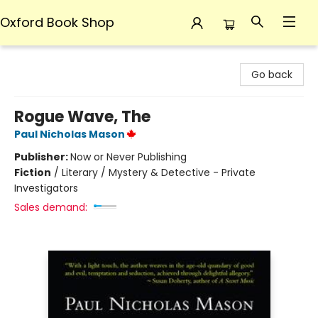
Oxford Book Shop
Oxford Book Shop
Go back
Rogue Wave, The
Paul Nicholas Mason
Publisher:
Now or Never Publishing
Fiction
/
Literary / Mystery & Detective - Private
Investigators
Sales demand: