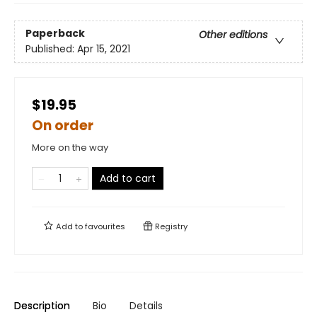
Paperback
Other editions
Published:
Apr 15, 2021
$19.95
On order
More on the way
Add to cart
Add to
favourites
Registry
Description
Bio
Details