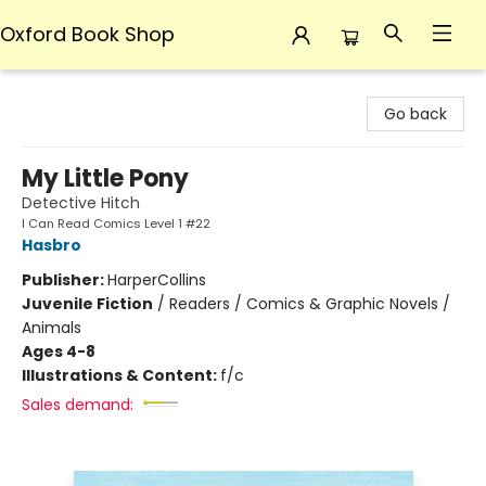
Oxford Book Shop
Oxford Book Shop
Go back
My Little Pony
Detective Hitch
I Can Read Comics Level 1 #22
Hasbro
Publisher:
HarperCollins
Juvenile Fiction
/
Readers / Comics & Graphic Novels /
Animals
Ages 4-8
Illustrations & Content:
f/c
Sales demand: