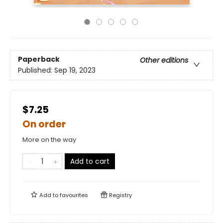
Paperback
Other editions
Published:
Sep 19, 2023
$7.25
On order
More on the way
Add to cart
Add to
favourites
Registry