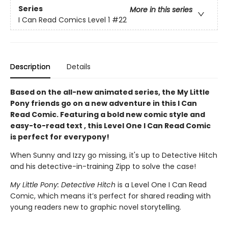
Series
More in this series
I Can Read Comics Level 1
#22
Description
Details
Based on the all-new animated series, the My Little
Pony friends go on a new adventure in this I Can
Read Comic. Featuring a bold new comic style and
easy-to-read text , this Level One I Can Read Comic
is perfect for everypony!
When Sunny and Izzy go missing, it's up to Detective Hitch
and his detective-in-training Zipp to solve the case!
My Little Pony: Detective Hitch
is a Level One I Can Read
Comic, which means it’s perfect for shared reading with
young readers new to graphic novel storytelling.