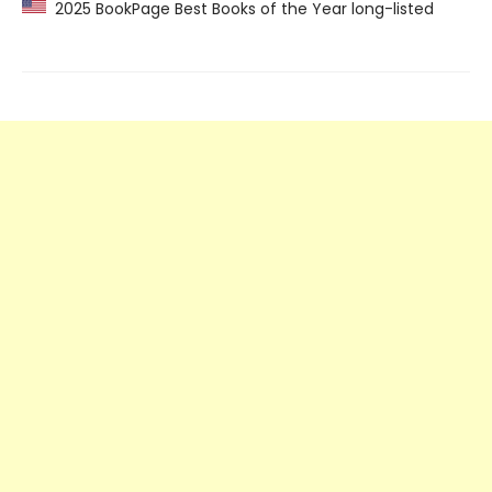
2025 BookPage Best Books of the Year long-listed