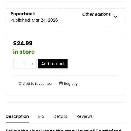
Paperback
Other editions
Published:
Mar 24, 2026
$24.99
in store
Add to cart
Add to
favourites
Registry
Description
Bio
Details
Reviews