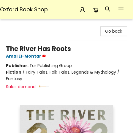
Oxford Book Shop
Oxford Book Shop
Go back
The River Has Roots
Amal El-Mohtar
Publisher:
Tor Publishing Group
Fiction
/
Fairy Tales, Folk Tales, Legends & Mythology /
Fantasy
Sales demand: