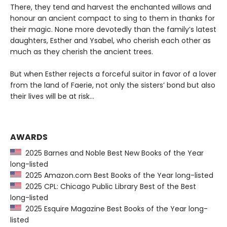
There, they tend and harvest the enchanted willows and
honour an ancient compact to sing to them in thanks for
their magic. None more devotedly than the family’s latest
daughters, Esther and Ysabel, who cherish each other as
much as they cherish the ancient trees.
But when Esther rejects a forceful suitor in favor of a lover
from the land of Faerie, not only the sisters’ bond but also
their lives will be at risk…
AWARDS
2025 Barnes and Noble Best New Books of the Year
long-listed
2025 Amazon.com Best Books of the Year long-listed
2025 CPL: Chicago Public Library Best of the Best
long-listed
2025 Esquire Magazine Best Books of the Year long-
listed