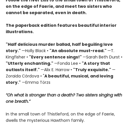
Follow the river Liss to the small town of Thistleford,
on the edge of Faerie, and meet two sisters who
cannot be separated, even in death.
The paperback edition features beautiful interior
illustrations.
"Half delicious murder ballad, half beguiling love
story."
—Holly Black •
"
An absolute must-read."
—T.
Kingfisher •
"
Every sentence sings!"
—Sarah Beth Durst •
"Utterly enchanting."
—Fonda Lee •
"A story that
outlasts itself."
—Alix E. Harrow •
"Truly exquisite."
—
Zoraida Córdova • "
A
beautiful, musical, and loving
story."
—Emma Törzs
“Oh what is stronger than a death? Two sisters singing with
one breath.”
In the small town of Thistleford, on the edge of Faerie,
dwells the mysterious Hawthorn family.