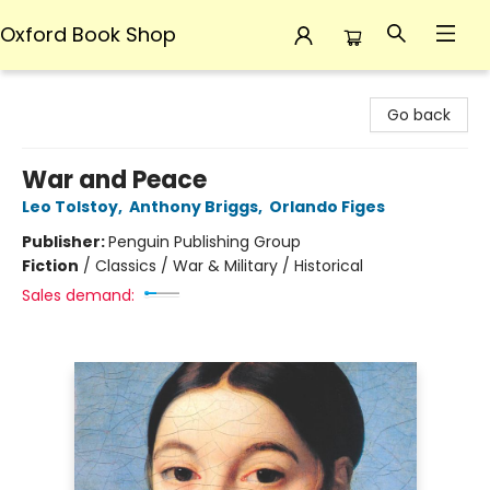
Oxford Book Shop
Oxford Book Shop
Go back
War and Peace
Leo Tolstoy
,
Anthony Briggs
,
Orlando Figes
Publisher:
Penguin Publishing Group
Fiction
/
Classics / War & Military / Historical
Sales demand: