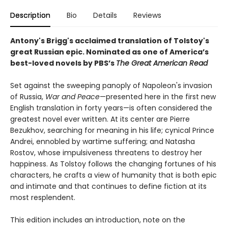
Description
Bio
Details
Reviews
Antony's Brigg's acclaimed translation of Tolstoy's
great Russian epic.
Nominated as one of America’s
best-loved novels by PBS’s
The Great American Read
Set against the sweeping panoply of Napoleon's invasion
of Russia,
War and Peace
—presented here in the first new
English translation in forty years—is often considered the
greatest novel ever written. At its center are Pierre
Bezukhov, searching for meaning in his life; cynical Prince
Andrei, ennobled by wartime suffering; and Natasha
Rostov, whose impulsiveness threatens to destroy her
happiness. As Tolstoy follows the changing fortunes of his
characters, he crafts a view of humanity that is both epic
and intimate and that continues to define fiction at its
most resplendent.
This edition includes an introduction, note on the