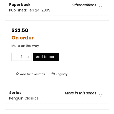
Paperback
Other editions
Published:
Feb 24, 2009
$22.50
On order
More on the way
Add to cart
Add to
favourites
Registry
Series
More in this series
Penguin Classics