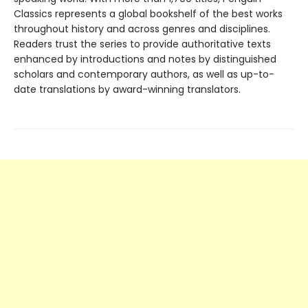
Classics represents a global bookshelf of the best works
throughout history and across genres and disciplines.
Readers trust the series to provide authoritative texts
enhanced by introductions and notes by distinguished
scholars and contemporary authors, as well as up-to-
date translations by award-winning translators.