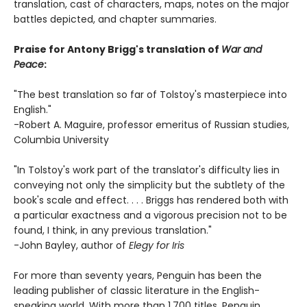
translation, cast of characters, maps, notes on the major
battles depicted, and chapter summaries.
Praise for Antony Brigg's translation of
War and
Peace
:
"The best translation so far of Tolstoy's masterpiece into
English."
-Robert A. Maguire, professor emeritus of Russian studies,
Columbia University
"In Tolstoy's work part of the translator's difficulty lies in
conveying not only the simplicity but the subtlety of the
book's scale and effect. . . . Briggs has rendered both with
a particular exactness and a vigorous precision not to be
found, I think, in any previous translation."
-John Bayley, author of
Elegy for Iris
For more than seventy years, Penguin has been the
leading publisher of classic literature in the English-
speaking world. With more than 1,700 titles, Penguin