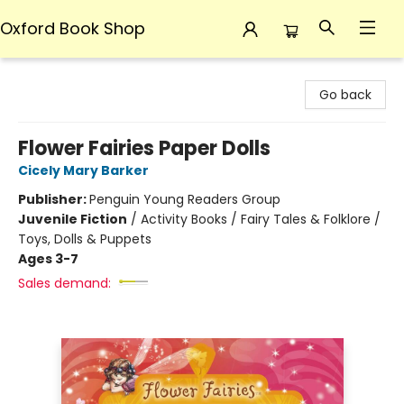
Oxford Book Shop
Oxford Book Shop
Go back
Flower Fairies Paper Dolls
Cicely Mary Barker
Publisher:
Penguin Young Readers Group
Juvenile Fiction
/
Activity Books / Fairy Tales & Folklore /
Toys, Dolls & Puppets
Ages 3-7
Sales demand: