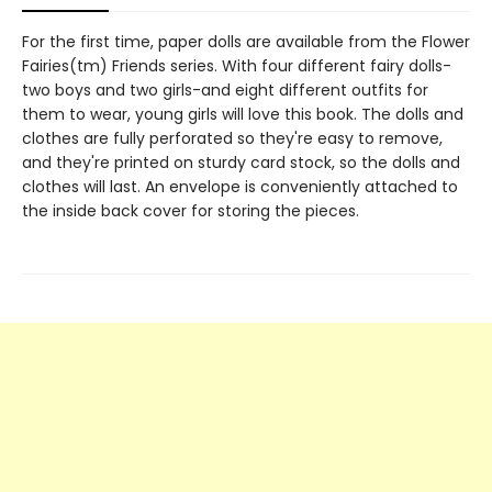
For the first time, paper dolls are available from the Flower
Fairies(tm) Friends series. With four different fairy dolls-
two boys and two girls-and eight different outfits for
them to wear, young girls will love this book. The dolls and
clothes are fully perforated so they're easy to remove,
and they're printed on sturdy card stock, so the dolls and
clothes will last. An envelope is conveniently attached to
the inside back cover for storing the pieces.