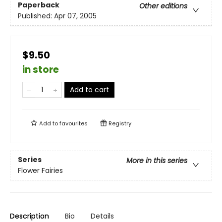
Paperback
Other editions
Published:
Apr 07, 2005
$9.50
in store
Add to cart
Add to
favourites
Registry
Series
More in this series
Flower Fairies
Description
Bio
Details