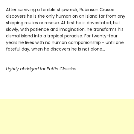
After surviving a terrible shipwreck, Robinson Crusoe
discovers he is the only human on an island far from any
shipping routes or rescue. At first he is devastated, but
slowly, with patience and imagination, he transforms his
dismal island into a tropical paradise. For twenty-four
years he lives with no human companionship - until one
fateful day, when he discovers he is not alone...
Lightly abridged for Puffin Classics.