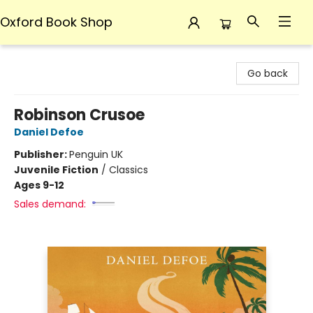
Oxford Book Shop
Oxford Book Shop
Go back
Robinson Crusoe
Daniel Defoe
Publisher:
Penguin UK
Juvenile Fiction
/
Classics
Ages 9-12
Sales demand: