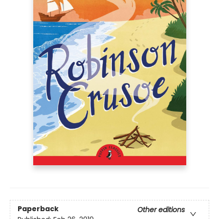
Paperback
Other editions