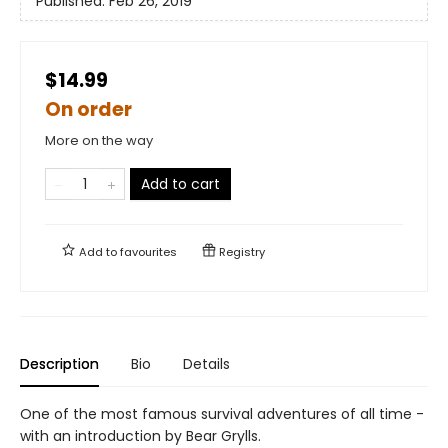
Published:
Feb 26, 2019
$14.99
On order
More on the way
Add to cart
Add to
favourites
Registry
Description
Bio
Details
One of the most famous survival adventures of all time -
with an introduction by Bear Grylls.