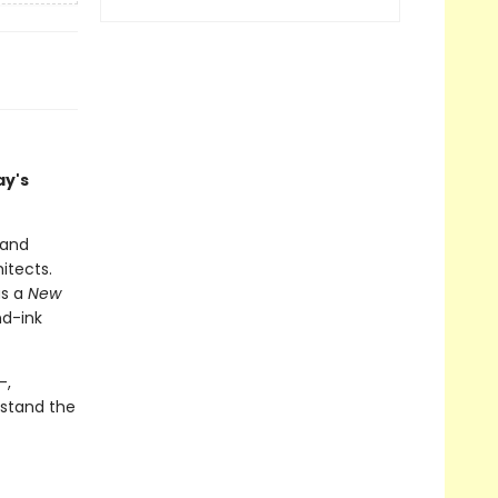
ay's
 and
itects.
as a
New
nd-ink
-,
stand the