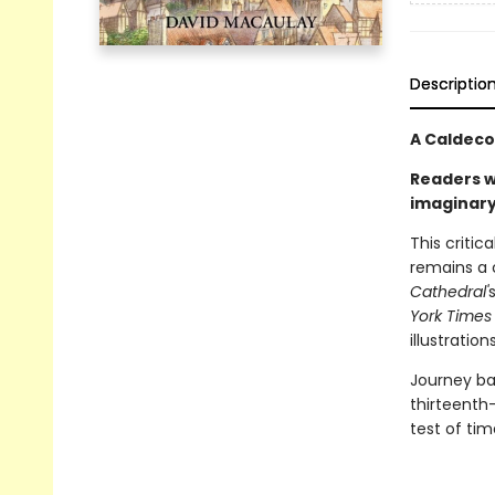
Descriptio
A Caldeco
Readers w
imaginary
This criti
remains a c
Cathedral'
York Times
illustrations
Journey bac
thirteenth
test of tim