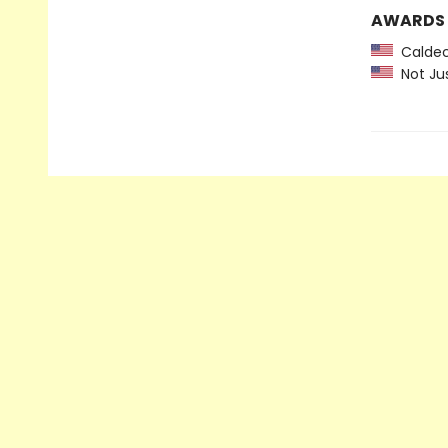
AWARDS
Caldec
Not Jus