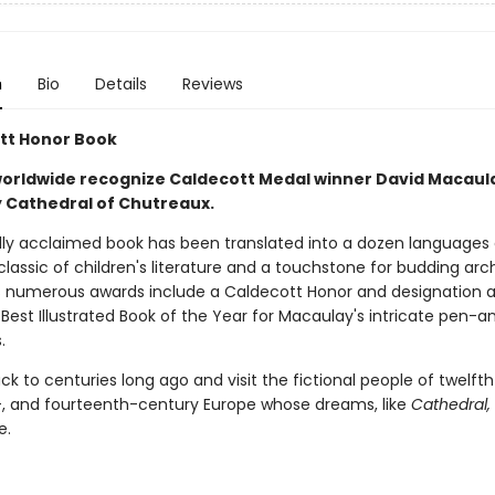
n
Bio
Details
Reviews
tt Honor Book
orldwide recognize Caldecott Medal winner David Macaul
 Cathedral of Chutreaux.
cally acclaimed book has been translated into a dozen languages
lassic of children's literature and a touchstone for budding arch
s numerous awards include a Caldecott Honor and designation 
Best Illustrated Book of the Year for Macaulay's intricate pen-a
.
k to centuries long ago and visit the fictional people of twelfth
-, and fourteenth-century Europe whose dreams, like
Cathedral,
e.