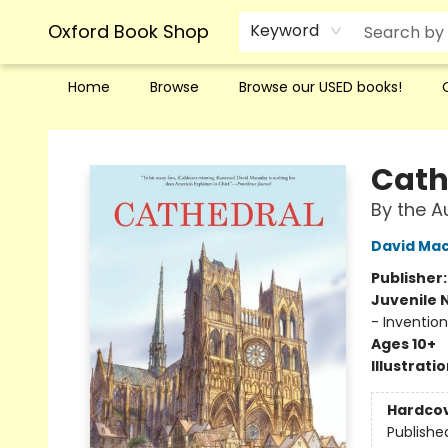
Oxford Book Shop
Keyword
Home
Browse
Browse our USED books!
Oxford Book Shop
Cath
By the A
David Ma
Publisher
Juvenile 
- Invention
Ages 10+
Illustrati
Hardco
Publishe