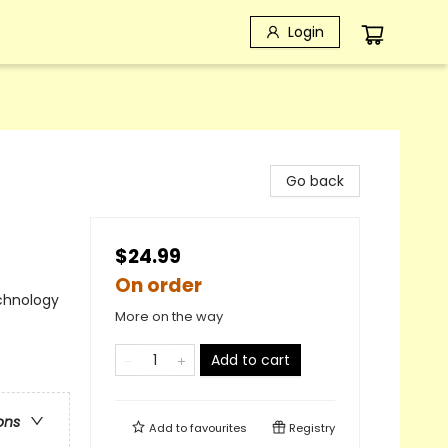
Login
Go back
$24.99
On order
chnology
More on the way
Add to cart
ons
Add to
favourites
Registry