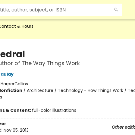
Contact & Hours
edral
uthor of The Way Things Work
caulay
:
HarperCollins
Nonfiction
/
Architecture / Technology - How Things Work / Te
s
ons & Content:
full-color illustrations
ver
Other editi
d:
Nov 05, 2013