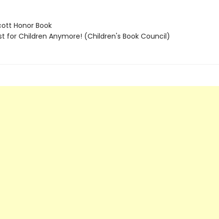
ott Honor Book
t for Children Anymore! (Children's Book Council)