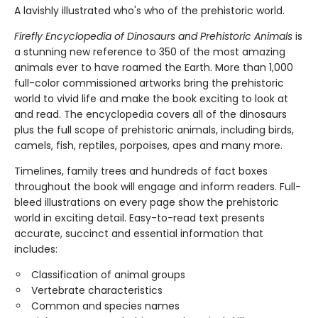
A lavishly illustrated who's who of the prehistoric world.
Firefly Encyclopedia of Dinosaurs and Prehistoric Animals
is
a stunning new reference to 350 of the most amazing
animals ever to have roamed the Earth. More than 1,000
full-color commissioned artworks bring the prehistoric
world to vivid life and make the book exciting to look at
and read. The encyclopedia covers all of the dinosaurs
plus the full scope of prehistoric animals, including birds,
camels, fish, reptiles, porpoises, apes and many more.
Timelines, family trees and hundreds of fact boxes
throughout the book will engage and inform readers. Full-
bleed illustrations on every page show the prehistoric
world in exciting detail. Easy-to-read text presents
accurate, succinct and essential information that
includes:
Classification of animal groups
Vertebrate characteristics
Common and species names