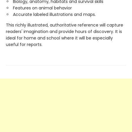
Biology, anatomy, habitats and survival skills
Features on animal behavior
Accurate labeled illustrations and maps.
This richly illustrated, authoritative reference will capture
readers' imagination and provide hours of discovery. It is
ideal for home and school where it will be especially
useful for reports.