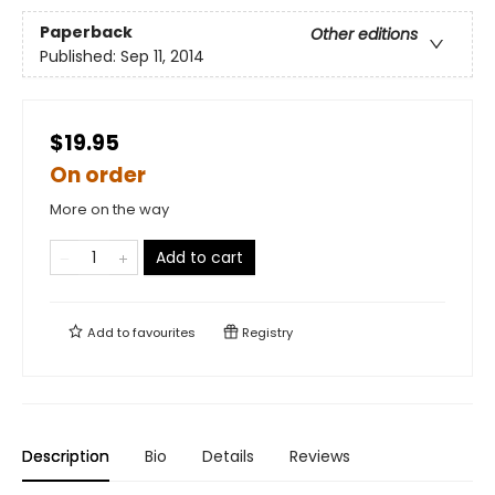
Paperback
Other editions
Published:
Sep 11, 2014
$19.95
On order
More on the way
Add to cart
Add to
favourites
Registry
Description
Bio
Details
Reviews