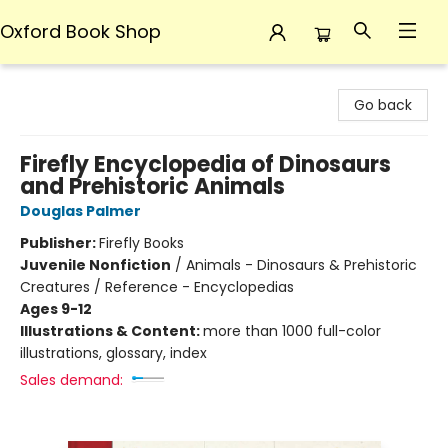
Oxford Book Shop
Oxford Book Shop
Go back
Firefly Encyclopedia of Dinosaurs
and Prehistoric Animals
Douglas Palmer
Publisher:
Firefly Books
Juvenile Nonfiction
/
Animals - Dinosaurs & Prehistoric
Creatures / Reference - Encyclopedias
Ages 9-12
Illustrations & Content:
more than 1000 full-color
illustrations, glossary, index
Sales demand: