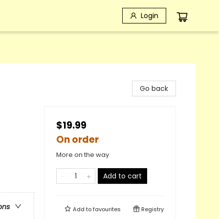
Login
Go back
$19.99
On order
More on the way
Add to cart
ons
Add to
favourites
Registry