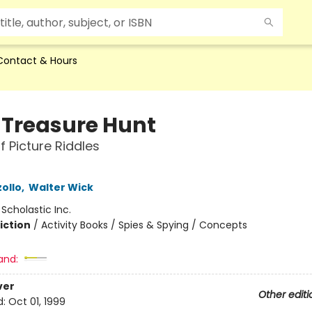
Contact & Hours
y Treasure Hunt
f Picture Riddles
ollo
,
Walter Wick
:
Scholastic Inc.
iction
/
Activity Books / Spies & Spying / Concepts
and:
ver
Other editi
d:
Oct 01, 1999