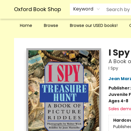
Oxford Book Shop
Keyword
Home
Browse
Browse our USED books!
Oxford Book Shop
I Sp
A Book o
I Spy
Jean Marz
Publisher
Juvenile F
Ages 4-8
Sales dem
Hardco
Publishe