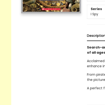
Series
I Spy
Descriptio
Search-an
of all age
Acclaime
enhance in
From pirat
the pictur
A perfect f