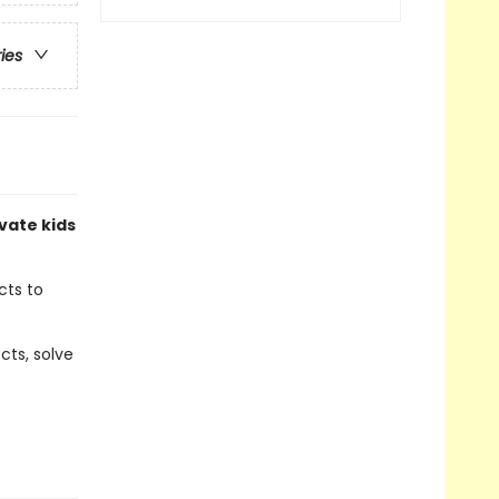
ries
vate kids
cts to
cts, solve