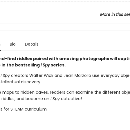
More in this se
n
Bio
Details
d-find riddles paired with amazing photographs will capti
s in the bestselling
I Spy
series.
d
I Spy
creators Walter Wick and Jean Marzollo use everyday obje
tellectual discovery.
e maps to hidden caves, readers can examine the different obje
e riddles, and become an
I Spy
detective!
it for STEAM curriculum.