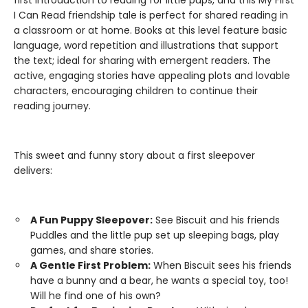
first introduction to reading for little pups, and this My First
I Can Read friendship tale is perfect for shared reading in
a classroom or at home. Books at this level feature basic
language, word repetition and illustrations that support
the text; ideal for sharing with emergent readers. The
active, engaging stories have appealing plots and lovable
characters, encouraging children to continue their
reading journey.
This sweet and funny story about a first sleepover
delivers:
A Fun Puppy Sleepover:
See Biscuit and his friends
Puddles and the little pup set up sleeping bags, play
games, and share stories.
A Gentle First Problem:
When Biscuit sees his friends
have a bunny and a bear, he wants a special toy, too!
Will he find one of his own?