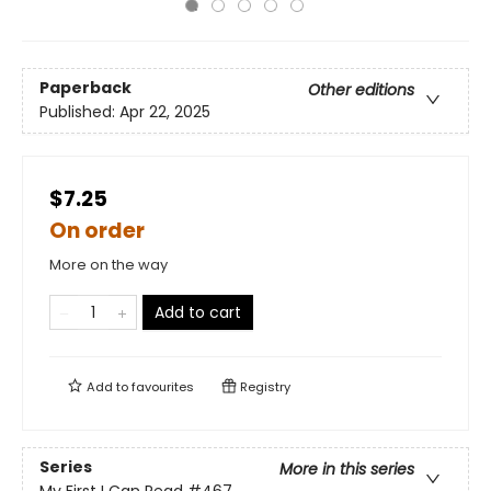
Paperback
Other editions
Published:
Apr 22, 2025
$7.25
On order
More on the way
Add to cart
Add to
favourites
Registry
Series
More in this series