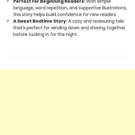
Perfect for Beginning Readers:
With simple
language, word repetition, and supportive illustrations,
this story helps build confidence for new readers.
A Sweet Bedtime Story:
A cozy and reassuring tale
that’s perfect for winding down and sharing together
before tucking in for the night.