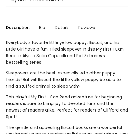
My First I Can Read
#467
Description
Bio
Details
Reviews
Everybody’s favorite little yellow puppy, Biscuit, and his
Little Girl have a fun-filled sleepover in this My First I Can
Read in Alyssa Satin Capucilli and Pat Schories's
bestselling series!
Sleepovers are the best, especially with other puppy
friends! But will Biscuit the little yellow puppy be able to
find a stuffed animal to sleep with?
This playful My First I Can Read adventure for beginning
readers is sure to bring joy to devoted fans and the
newest of readers alike. Perfect for readers of Clifford and
Spot!
The gentle and appealing Biscuit books are a wonderful