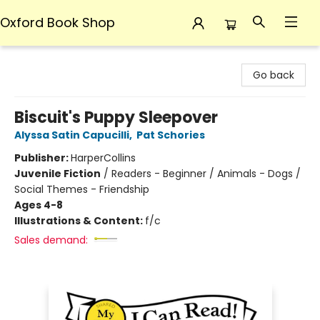
Oxford Book Shop
Oxford Book Shop
Go back
Biscuit's Puppy Sleepover
Alyssa Satin Capucilli
,
Pat Schories
Publisher:
HarperCollins
Juvenile Fiction
/
Readers - Beginner / Animals - Dogs /
Social Themes - Friendship
Ages 4-8
Illustrations & Content:
f/c
Sales demand: