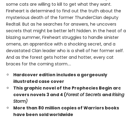
some cats are willing to kill to get what they want.
Fireheart is determined to find out the truth about the
mysterious death of the former ThunderClan deputy
Redtail. But as he searches for answers, he uncovers
secrets that might be better left hidden. In the heat of a
blazing summer, Fireheart struggles to handle sinister
omens, an apprentice with a shocking secret, and a
devastated Clan leader who is a shell of her former self.
And as the forest gets hotter and hotter, every cat
braces for the coming storm....
Hardcover edition includes a gorgeously
illustrated case cover
This graphic novel of the Prophecies Begin arc
covers novels 3 and 4 (
Forest of Secrets
and
Rising
Storm)
More than 80 million copies of Warriors books
have been sold worldwide