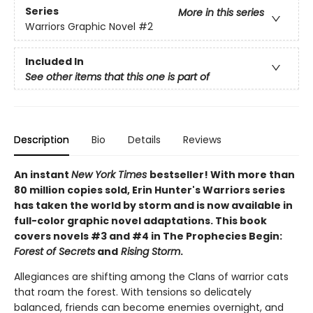
Series
More in this series
Warriors Graphic Novel
#2
Included In
See other items that this one is part of
Description
Bio
Details
Reviews
An instant
New York Times
bestseller! With more than
80 million copies sold, Erin Hunter's Warriors series
has taken the world by storm and is now available in
full-color graphic novel adaptations. This book
covers novels #3 and #4 in The Prophecies Begin:
Forest of Secrets
and
Rising Storm
.
Allegiances are shifting among the Clans of warrior cats
that roam the forest. With tensions so delicately
balanced, friends can become enemies overnight, and