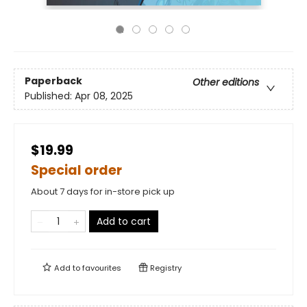
Paperback
Other editions
Published:
Apr 08, 2025
$19.99
Special order
About 7 days for in-store pick up
Add to cart
Add to
favourites
Registry