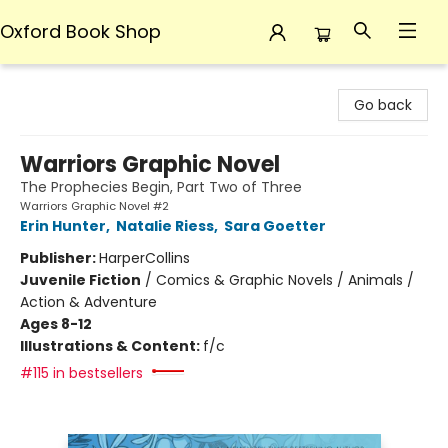
Oxford Book Shop
Oxford Book Shop
Go back
Warriors Graphic Novel
The Prophecies Begin, Part Two of Three
Warriors Graphic Novel #2
Erin Hunter
,
Natalie Riess
,
Sara Goetter
Publisher:
HarperCollins
Juvenile Fiction
/
Comics & Graphic Novels / Animals /
Action & Adventure
Ages 8-12
Illustrations & Content:
f/c
#115 in bestsellers