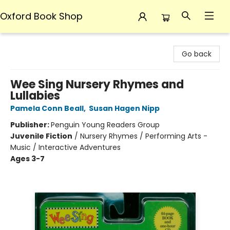
Oxford Book Shop
Oxford Book Shop
Go back
Wee Sing Nursery Rhymes and
Lullabies
Pamela Conn Beall
,
Susan Hagen Nipp
Publisher:
Penguin Young Readers Group
Juvenile Fiction
/
Nursery Rhymes / Performing Arts -
Music / Interactive Adventures
Ages 3-7