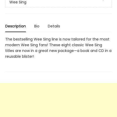
Wee Sing
Description
Bio
Details
The bestselling Wee Sing line is now tailored for the most
modern Wee Sing fans! These eight classic Wee Sing
titles are now in a great new package—a book and CD in a
reusable blister!