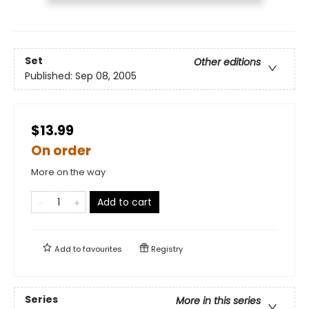
Set
Other editions
Published:
Sep 08, 2005
$13.99
On order
More on the way
Add to cart
Add to
favourites
Registry
Series
More in this series