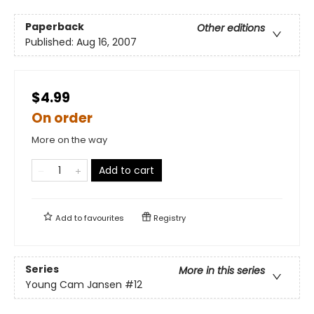
Paperback
Other editions
Published:
Aug 16, 2007
$4.99
On order
More on the way
Add to cart
Add to
favourites
Registry
Series
More in this series
Young Cam Jansen
#12