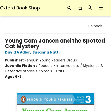
Oxford Book Shop
Oxford Book Shop
Go back
Young Cam Jansen and the Spotted
Cat Mystery
David A Adler
,
Susanna Natti
Publisher:
Penguin Young Readers Group
Juvenile Fiction
/
Readers - Intermediate / Mysteries &
Detective Stories / Animals - Cats
Ages 6-8