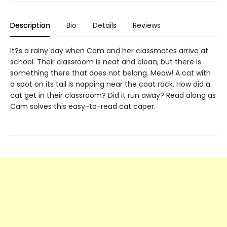
Description
Bio
Details
Reviews
It?s a rainy day when Cam and her classmates arrive at
school. Their classroom is neat and clean, but there is
something there that does not belong. Meow! A cat with
a spot on its tail is napping near the coat rack. How did a
cat get in their classroom? Did it run away? Read along as
Cam solves this easy-to-read cat caper.