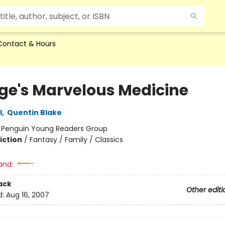
Contact & Hours
ge's Marvelous Medicine
l
,
Quentin Blake
:
Penguin Young Readers Group
iction
/
Fantasy / Family / Classics
and:
ack
Other editi
d:
Aug 16, 2007