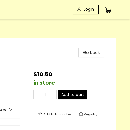
Login
Go back
$10.50
in store
Add to cart
ons
Add to
favourites
Registry