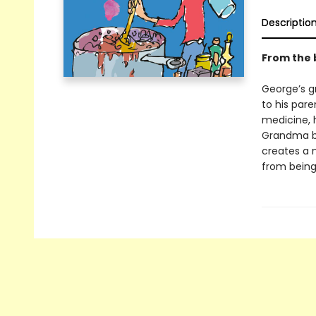
Descriptio
From the 
George’s g
to his par
medicine, 
Grandma be
creates a 
from being 