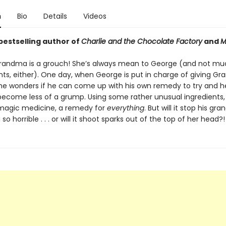
n
Bio
Details
Videos
bestselling author of
Charlie and the Chocolate Factory
and
M
randma is a grouch! She’s always mean to George (and not mu
ents, either). One day, when George is put in charge of giving G
he wonders if he can come up with his own remedy to try and h
come less of a grump. Using some rather unusual ingredients
magic medicine, a remedy for
everything
. But will it stop his gr
so horrible . . . or will it shoot sparks out of the top of her head?!