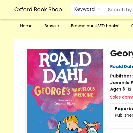
Oxford Book Shop
Keyword
Home
Browse
Browse our USED books!
Oxford Book Shop
Geor
Roald Dah
Publisher
Juvenile F
Ages 8-12
Sales dem
Paperb
Publishe