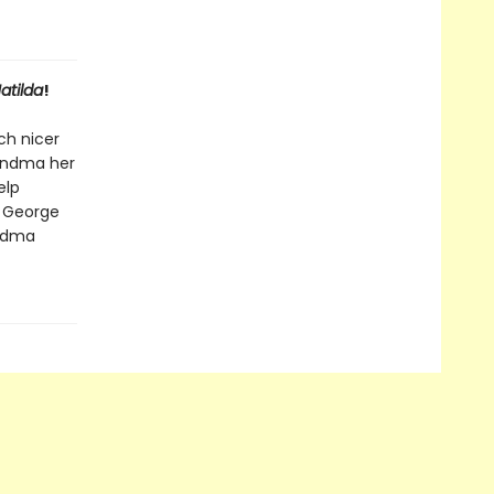
atilda
!
ch nicer
randma her
elp
, George
andma