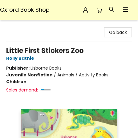
Oxford Book Shop
Oxford Book Shop
Go back
Little First Stickers Zoo
Holly Bathie
Publisher:
Usborne Books
Juvenile Nonfiction
/
Animals / Activity Books
Children
Sales demand: