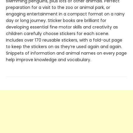
swimming penguins, plus lots of other animals. Perfect
preparation for a visit to the zoo or animal park, or
engaging entertainment in a compact format on a rainy
day or long journey. Sticker books are brilliant for
developing essential fine motor skills and creativity as
children carefully choose stickers for each scene.
Includes over 170 reusable stickers, with a fold-out page
to keep the stickers on as they’re used again and again.
Snippets of information and animal names on every page
help improve knowledge and vocabulary.