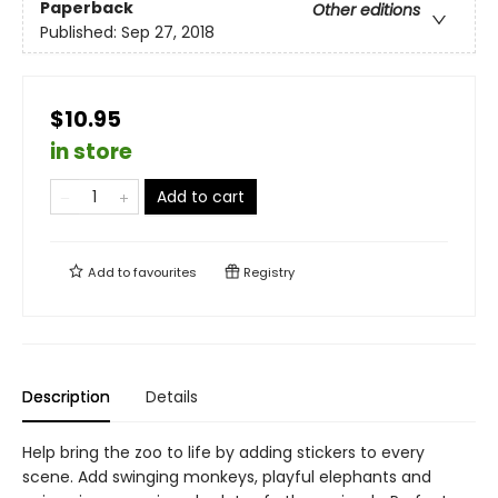
Paperback
Other editions
Published:
Sep 27, 2018
$10.95
in store
Add to cart
Add to
favourites
Registry
Description
Details
Help bring the zoo to life by adding stickers to every
scene. Add swinging monkeys, playful elephants and