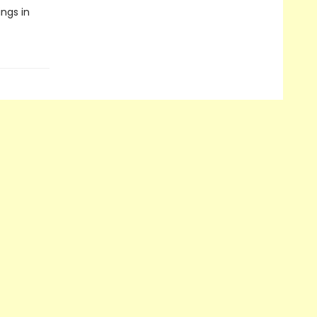
ngs in