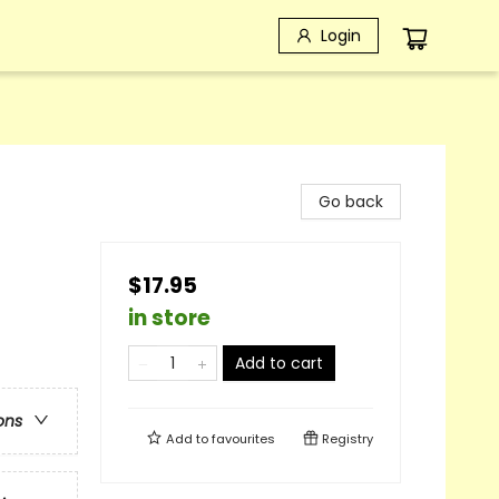
Login
Go back
$17.95
in store
Add to cart
ons
Add to
favourites
Registry