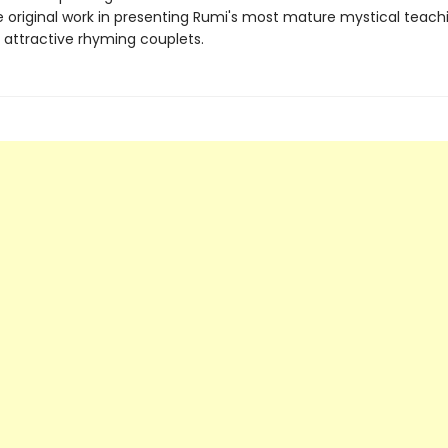
e original work in presenting Rumi's most mature mystical teachi
 attractive rhyming couplets.