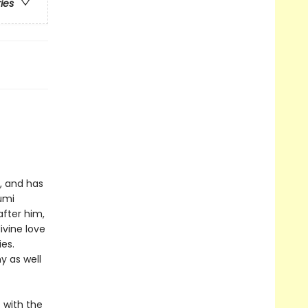
ries
, and has
umi
after him,
ivine love
es.
y as well
 with the