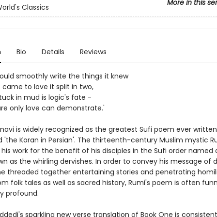
More in this se
orld's Classics
n
Bio
Details
Reviews
ould smoothly write the things it knew
 came to love it split in two,
uck in mud is logic's fate -
ure only love can demonstrate.'
navi is widely recognized as the greatest Sufi poem ever written
d 'the Koran in Persian'. The thirteenth-century Muslim mystic R
s work for the benefit of his disciples in the Sufi order named 
n as the whirling dervishes. In order to convey his message of d
he threaded together entertaining stories and penetrating homili
m folk tales as well as sacred history, Rumi's poem is often funn
lly profound.
dedi's sparkling new verse translation of Book One is consistent