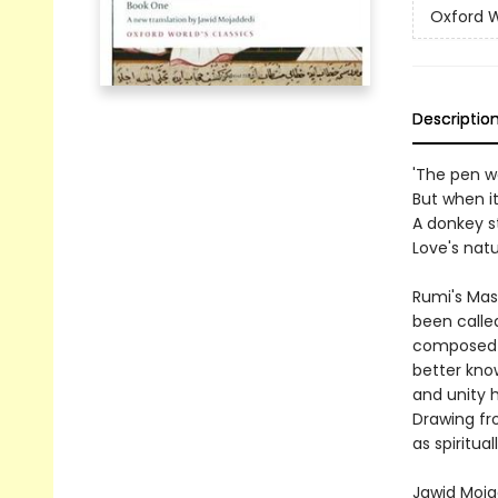
Oxford W
Descriptio
'The pen w
But when it
A donkey st
Love's nat
Rumi's Mas
been calle
composed hi
better know
and unity 
Drawing fro
as spiritua
Jawid Mojad