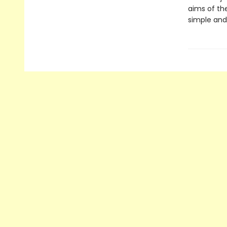
aims of th
simple and