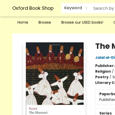
Oxford Book Shop
Keyword
Home
Browse
Browse our USED books!
Oxford Book Shop
The 
Jalal al-D
Publisher
Religion
/
Poetry
/
S
Literary C
Paperb
Publishe
Series