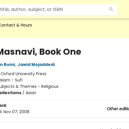
Contact & Hours
Masnavi, Book One
in Rumi
,
Jawid Mojaddedi
:
Oxford University Press
Islam - Sufi
ubjects & Themes - Religious
ollections
/
Asian
ack
Other editi
d:
Nov 07, 2008