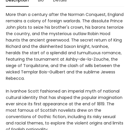
More than a century after the Norman Conquest, England
remains a colony of foreign warlords. The dissolute Prince
John plots to seize his brother's crown, his barons terrorize
the country, and the mysterious outlaw Robin Hood
haunts the ancient greenwood. The secret return of King
Richard and the disinherited Saxon knight, Ivanhoe,
heralds the start of a splendid and tumultuous romance,
featuring the tournament at Ashby-de-la-Zouche, the
siege of Torquilstone, and the clash of wills between the
wicked Templar Bois-Guilbert and the sublime Jewess
Rebecca.
In Ivanhoe Scott fashioned an imperial myth of national
cultural identity that has shaped the popular imagination
ever since its first appearance at the end of 1819. The
most famous of Scottish novelists drew on the
conventions of Gothic fiction, including its risky sexual
and racial themes, to explore the violent origins and limits
of English nationality.