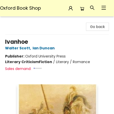
Oxford Book Shop
Oxford Book Shop
Go back
Ivanhoe
Walter Scott
,
Ian Duncan
Publisher:
Oxford University Press
Literary Criticism
Fiction
/
Literary / Romance
Sales demand: