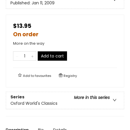
Published:
Jan 11, 2009
$13.95
On order
More on the way
Add to cart
Add to
favourites
Registry
Series
More in this series
Oxford World's Classics
Description
Bio
Details