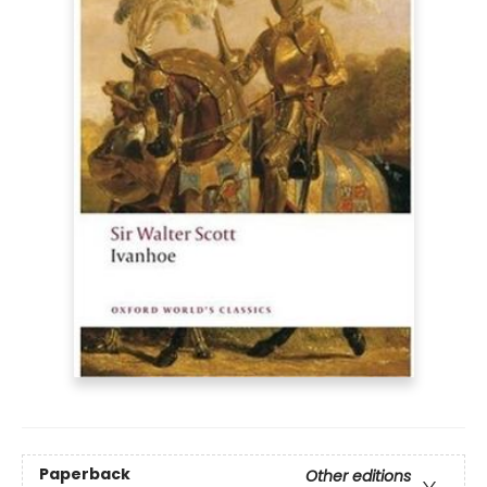
Paperback
Other editions