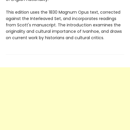
This edition uses the 1830 Magnum Opus text, corrected
against the Interleaved Set, and incorporates readings
from Scott's manuscript. The introduction examines the
originality and cultural importance of Ivanhoe, and draws
on current work by historians and cultural critics.