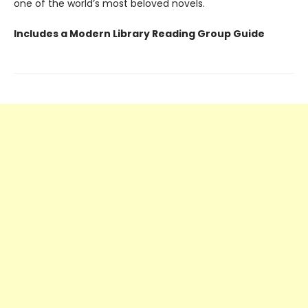
one of the world’s most beloved novels.
Includes a Modern Library Reading Group Guide