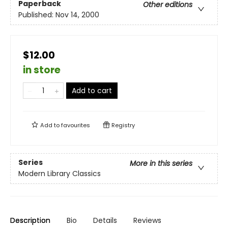
Paperback
Other editions
Published:
Nov 14, 2000
$12.00
in store
Add to cart
Add to
favourites
Registry
Series
More in this series
Modern Library Classics
Description
Bio
Details
Reviews