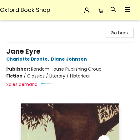
Oxford Book Shop
Oxford Book Shop
Go back
Jane Eyre
Charlotte Bronte
,
Diane Johnson
Publisher:
Random House Publishing Group
Fiction
/
Classics / Literary / Historical
Sales demand: