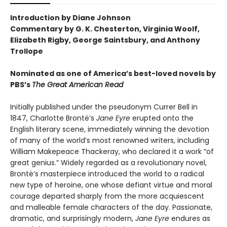
Introduction by Diane Johnson
Commentary by G. K. Chesterton, Virginia Woolf,
Elizabeth Rigby, George Saintsbury, and Anthony
Trollope
Nominated as one of America’s best-loved novels by
PBS’s
The Great American Read
Initially published under the pseudonym Currer Bell in
1847, Charlotte Brontë’s
Jane Eyre
erupted onto the
English literary scene, immediately winning the devotion
of many of the world’s most renowned writers, including
William Makepeace Thackeray, who declared it a work “of
great genius.” Widely regarded as a revolutionary novel,
Brontë’s masterpiece introduced the world to a radical
new type of heroine, one whose defiant virtue and moral
courage departed sharply from the more acquiescent
and malleable female characters of the day. Passionate,
dramatic, and surprisingly modern,
Jane Eyre
endures as