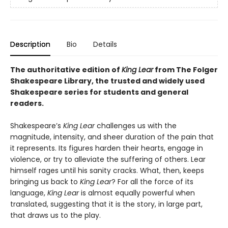
Description
Bio
Details
The authoritative edition of
King Lear
from The Folger
Shakespeare Library, the trusted and widely used
Shakespeare series for students and general
readers.
Shakespeare’s
King Lear
challenges us with the
magnitude, intensity, and sheer duration of the pain that
it represents. Its figures harden their hearts, engage in
violence, or try to alleviate the suffering of others. Lear
himself rages until his sanity cracks. What, then, keeps
bringing us back to
King Lear
? For all the force of its
language,
King Lear
is almost equally powerful when
translated, suggesting that it is the story, in large part,
that draws us to the play.