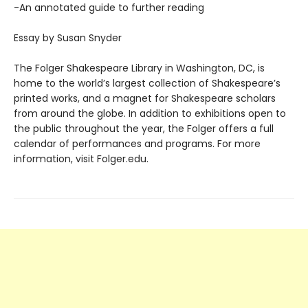
-An annotated guide to further reading
Essay by Susan Snyder
The Folger Shakespeare Library in Washington, DC, is
home to the world’s largest collection of Shakespeare’s
printed works, and a magnet for Shakespeare scholars
from around the globe. In addition to exhibitions open to
the public throughout the year, the Folger offers a full
calendar of performances and programs. For more
information, visit Folger.edu.