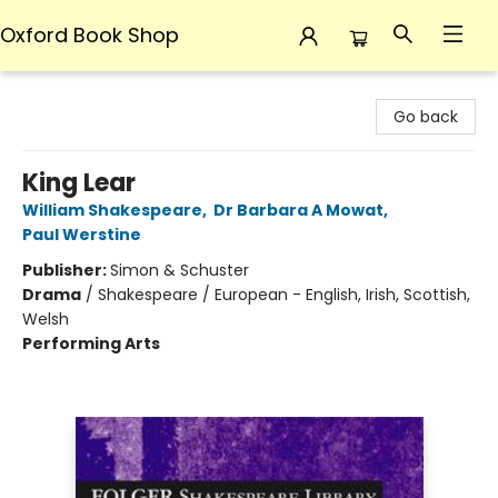
Oxford Book Shop
Oxford Book Shop
Go back
King Lear
William Shakespeare
,
Dr Barbara A Mowat
,
Paul Werstine
Publisher:
Simon & Schuster
Drama
/
Shakespeare / European - English, Irish, Scottish,
Welsh
Performing Arts