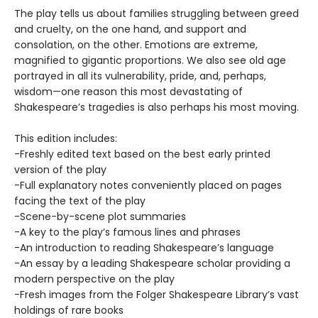
The play tells us about families struggling between greed
and cruelty, on the one hand, and support and
consolation, on the other. Emotions are extreme,
magnified to gigantic proportions. We also see old age
portrayed in all its vulnerability, pride, and, perhaps,
wisdom—one reason this most devastating of
Shakespeare’s tragedies is also perhaps his most moving.
This edition includes:
-Freshly edited text based on the best early printed
version of the play
-Full explanatory notes conveniently placed on pages
facing the text of the play
-Scene-by-scene plot summaries
-A key to the play’s famous lines and phrases
-An introduction to reading Shakespeare’s language
-An essay by a leading Shakespeare scholar providing a
modern perspective on the play
-Fresh images from the Folger Shakespeare Library’s vast
holdings of rare books