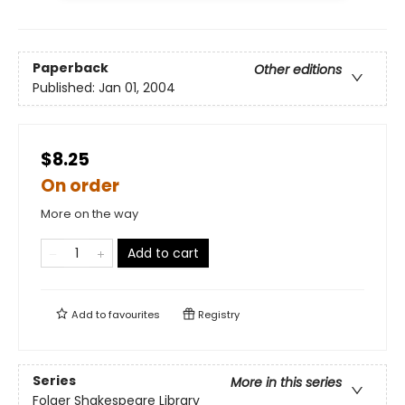
Paperback
Other editions
Published:
Jan 01, 2004
$8.25
On order
More on the way
Add to cart
Add to
favourites
Registry
Series
More in this series
Folger Shakespeare Library