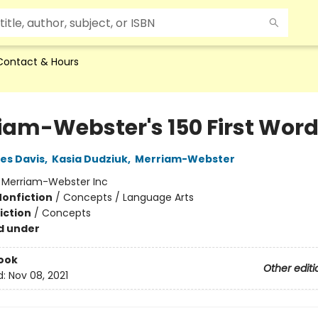
Contact & Hours
iam-Webster's 150 First Wor
ies Davis
,
Kasia Dudziuk
,
Merriam-Webster
:
Merriam-Webster Inc
Nonfiction
/
Concepts / Language Arts
iction
/
Concepts
d under
ook
Other editi
d:
Nov 08, 2021