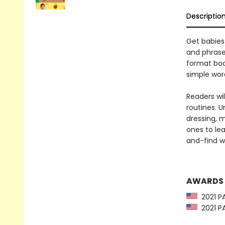
Descriptio
Get babies 
and phrase
format boa
simple wor
Readers wil
routines. U
dressing, 
ones to le
and-find w
AWARDS
2021 PA
2021 PA