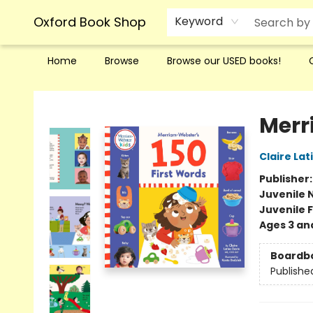
Oxford Book Shop
Keyword
Home
Browse
Browse our USED books!
Oxford Book Shop
Merr
Claire Lat
Publisher
Juvenile 
Juvenile F
Ages 3 an
Boardb
Publishe