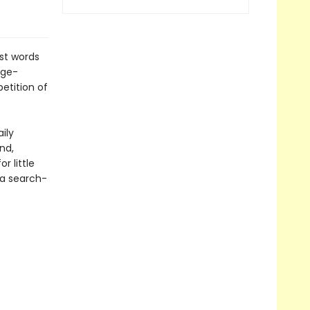
rst words
rge-
etition of
ily
nd,
 little
 a search-