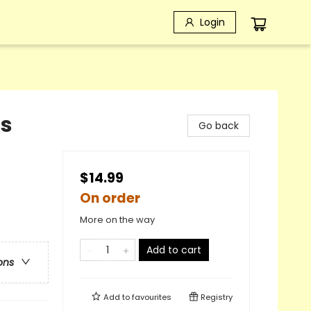
Login
ds
Go back
$14.99
On order
More on the way
Add to cart
ons
Add to
favourites
Registry