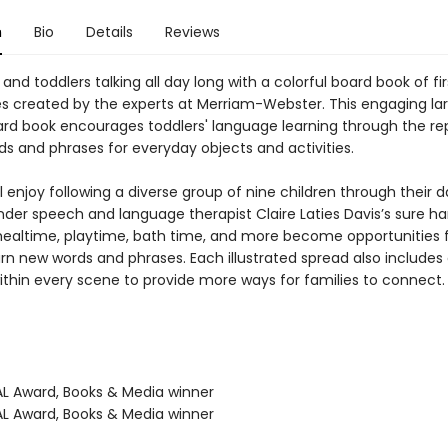
n
Bio
Details
Reviews
and toddlers talking all day long with a colorful board book of fi
s created by the experts at Merriam-Webster. This engaging la
rd book encourages toddlers' language learning through the rep
ds and phrases for everyday objects and activities.
l enjoy following a diverse group of nine children through their da
nder speech and language therapist Claire Laties Davis’s sure ha
mealtime, playtime, bath time, and more become opportunities for
arn new words and phrases. Each illustrated spread also includes
ithin every scene to provide more ways for families to connect.
L Award, Books & Media winner
L Award, Books & Media winner