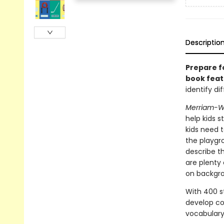
Descriptio
Prepare f
book feat
identify d
Merriam-We
help kids s
kids need 
the playgro
describe th
are plenty 
on backgrou
With 400 st
develop coo
vocabulary 