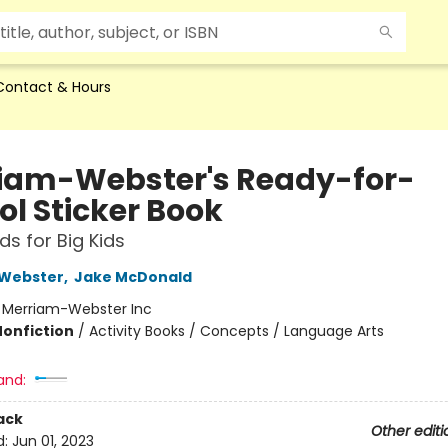
Contact & Hours
iam-Webster's Ready-for-
ol Sticker Book
s for Big Kids
Webster
,
Jake McDonald
:
Merriam-Webster Inc
Nonfiction
/
Activity Books / Concepts / Language Arts
and:
ack
Other editi
d:
Jun 01, 2023