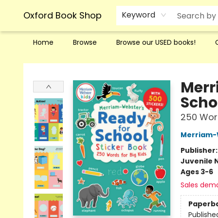
Oxford Book Shop
Keyword
Home
Browse
Browse our USED books!
Oxford Book Shop
Merr
Scho
250 Word
Merriam-
Publisher
Juvenile 
Ages 3-6
Sales dem
Paperb
Publishe