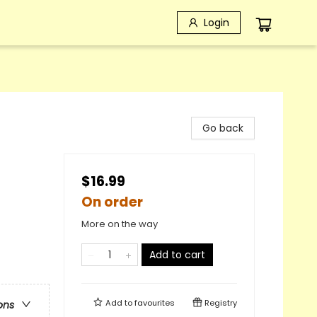
Login
Go back
$16.99
On order
More on the way
Add to cart
Add to
favourites
Registry
ons