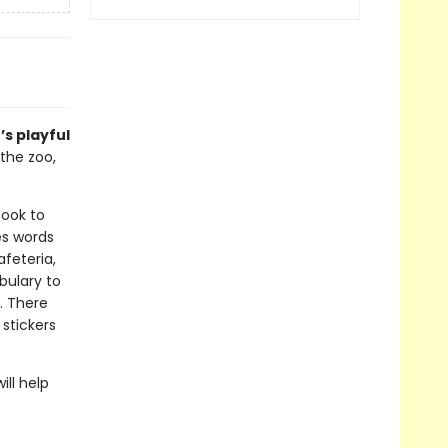
s playful
the zoo,
book to
es words
feteria,
bulary to
. There
 stickers
ill help