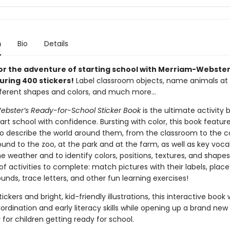
n
Bio
Details
or the adventure of starting school with Merriam-Webster’
uring 400 stickers!
Label classroom objects, name animals at 
ifferent shapes and colors, and much more…
bster’s Ready-for-School Sticker Book
is the ultimate activity 
tart school with confidence. Bursting with color, this book featur
to describe the world around them, from the classroom to the ca
und to the zoo, at the park and at the farm, as well as key voca
e weather and to identify colors, positions, textures, and shapes
of activities to complete: match pictures with their labels, place
nds, trace letters, and other fun learning exercises!
ickers and bright, kid-friendly illustrations, this interactive book w
rdination and early literacy skills while opening up a brand new
for children getting ready for school.