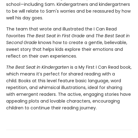
school—including Sam. Kindergartners and kindergartners
to be will relate to Sam's worries and be reassured by how
well his day goes.
The team that wrote and illustrated the I Can Read
favorites
The Best Seat in First Grade
and
The Best Seat in
Second Grade
knows how to create a gentle, believable,
sweet story that helps kids explore their emotions and
reflect on their own experiences.
The Best Seat in Kindergarten
is a My First I Can Read book,
which means it’s perfect for shared reading with a
child. Books at this level feature basic language, word
repetition, and whimsical illustrations, ideal for sharing
with emergent readers. The active, engaging stories have
appealing plots and lovable characters, encouraging
children to continue their reading journey.