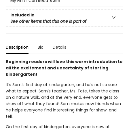
My First I Can Read
#355
Included In
See other items that this one is part of
Description
Bio
Details
Beginning readers will love this warm introduction to
all the excitement and uncertainty of starting
kindergarten!
It's Sam’s first day of kindergarten, and he's not so sure
what to expect. Sam’s teacher, Ms. Tate, takes the class
on a nature walk, and at the very end, everyone gets to
show off what they found! Sam makes new friends when
he helps everyone find interesting things for show-and-
tell.
On the first day of kindergarten, everyone is new at