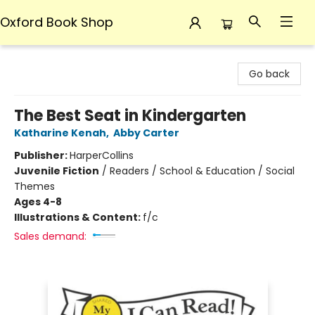
Oxford Book Shop
Oxford Book Shop
Go back
The Best Seat in Kindergarten
Katharine Kenah
,
Abby Carter
Publisher:
HarperCollins
Juvenile Fiction
/
Readers / School & Education / Social
Themes
Ages 4-8
Illustrations & Content:
f/c
Sales demand: