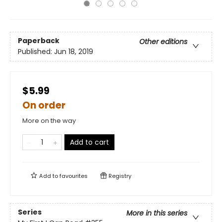
Paperback
Other editions
Published:
Jun 18, 2019
$5.99
On order
More on the way
Add to cart
Add to
favourites
Registry
Series
More in this series