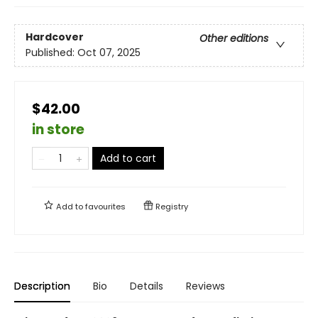
Hardcover
Other editions
Published:
Oct 07, 2025
$42.00
in store
Add to cart
Add to
favourites
Registry
Description
Bio
Details
Reviews