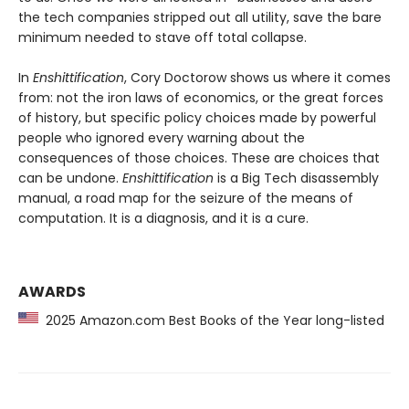
the tech companies stripped out all utility, save the bare
minimum needed to stave off total collapse.
In
Enshittification
, Cory Doctorow shows us where it comes
from: not the iron laws of economics, or the great forces
of history, but specific policy choices made by powerful
people who ignored every warning about the
consequences of those choices. These are choices that
can be undone.
Enshittification
is a Big Tech disassembly
manual, a road map for the seizure of the means of
computation. It is a diagnosis, and it is a cure.
AWARDS
2025 Amazon.com Best Books of the Year long-listed