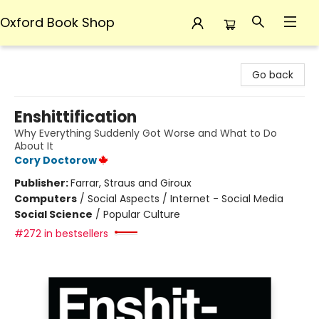
Oxford Book Shop
Oxford Book Shop
Go back
Enshittification
Why Everything Suddenly Got Worse and What to Do
About It
Cory Doctorow
Publisher:
Farrar, Straus and Giroux
Computers
/
Social Aspects / Internet - Social Media
Social Science
/
Popular Culture
#272 in bestsellers