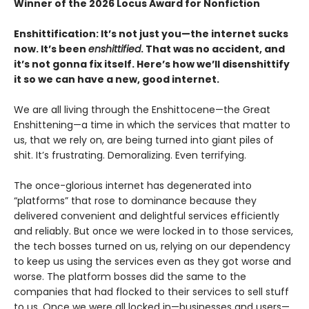
Winner of the 2026 Locus Award for Nonfiction
Enshittification: It’s not just you—the internet sucks
now. It’s been
enshittified
. That was no accident, and
it’s not gonna fix itself. Here’s how we’ll disenshittify
it so we can have a new, good internet.
We are all living through the Enshittocene—the Great
Enshittening—a time in which the services that matter to
us, that we rely on, are being turned into giant piles of
shit. It’s frustrating. Demoralizing. Even terrifying.
The once-glorious internet has degenerated into
“platforms” that rose to dominance because they
delivered convenient and delightful services efficiently
and reliably. But once we were locked in to those services,
the tech bosses turned on us, relying on our dependency
to keep us using the services even as they got worse and
worse. The platform bosses did the same to the
companies that had flocked to their services to sell stuff
to us. Once we were all locked in—businesses and users—