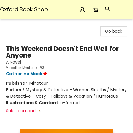
Oxford Book Shop
Oxford Book Shop
Go back
This Weekend Doesn't End Well for
Anyone
A Novel
Vacation Mysteries #3
Catherine Mack
Publisher:
Minotaur
Fiction
/
Mystery & Detective - Women Sleuths / Mystery
& Detective - Cozy - Holidays & Vacation / Humorous
Illustrations & Content:
c-format
Sales demand: