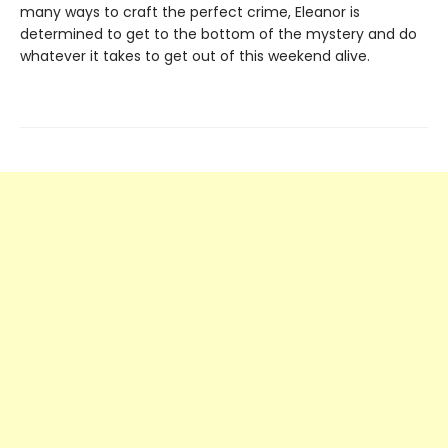
many ways to craft the perfect crime, Eleanor is
determined to get to the bottom of the mystery and do
whatever it takes to get out of this weekend alive.