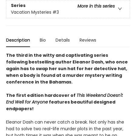
Series
More in this series
Vacation Mysteries
#3
Description
Bio
Details
Reviews
The third in the witty and captivating series
following bestselling author Eleanor Dash, who once
again has to swap her sun hat for her detective hat,
when a body is found at a murder mystery writing
conference in the Bahamas.
The first edition hardcover of
This Weekend Doesn't
End Well for Anyone
features beautiful designed
endpapers!
Eleanor Dash can never catch a break. Not only has she
had to solve two real-life murder plots in the past year,
but both times it was when she was meant to be on