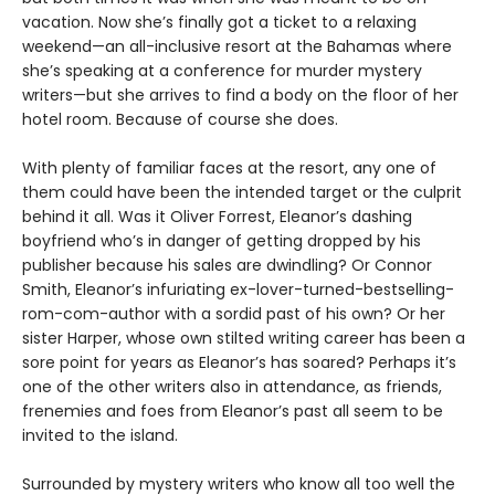
vacation. Now she’s finally got a ticket to a relaxing
weekend—an all-inclusive resort at the Bahamas where
she’s speaking at a conference for murder mystery
writers—but she arrives to find a body on the floor of her
hotel room. Because of course she does.
With plenty of familiar faces at the resort, any one of
them could have been the intended target or the culprit
behind it all. Was it Oliver Forrest, Eleanor’s dashing
boyfriend who’s in danger of getting dropped by his
publisher because his sales are dwindling? Or Connor
Smith, Eleanor’s infuriating ex-lover-turned-bestselling-
rom-com-author with a sordid past of his own? Or her
sister Harper, whose own stilted writing career has been a
sore point for years as Eleanor’s has soared? Perhaps it’s
one of the other writers also in attendance, as friends,
frenemies and foes from Eleanor’s past all seem to be
invited to the island.
Surrounded by mystery writers who know all too well the