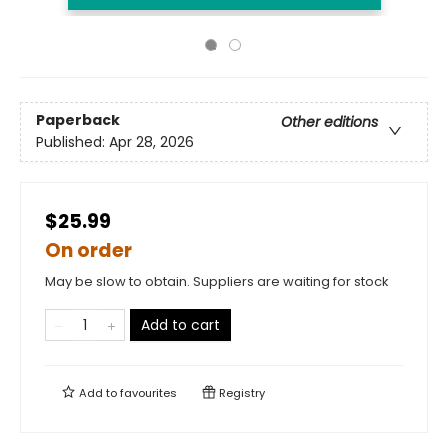
Paperback
Other editions
Published:
Apr 28, 2026
$25.99
On order
May be slow to obtain. Suppliers are waiting for stock
Add to cart
Add to
favourites
Registry