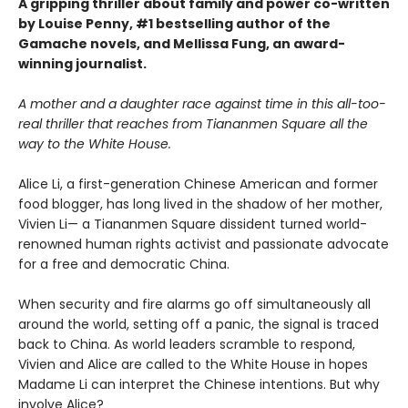
A gripping thriller about family and power co-written
by Louise Penny, #1 bestselling author of the
Gamache novels, and Mellissa Fung, an award-
winning journalist.
A mother and a daughter race against time in this all-too-
real thriller that reaches from Tiananmen Square all the
way to the White House.
Alice Li, a first-generation Chinese American and former
food blogger, has long lived in the shadow of her mother,
Vivien Li— a Tiananmen Square dissident turned world-
renowned human rights activist and passionate advocate
for a free and democratic China.
When security and fire alarms go off simultaneously all
around the world, setting off a panic, the signal is traced
back to China. As world leaders scramble to respond,
Vivien and Alice are called to the White House in hopes
Madame Li can interpret the Chinese intentions. But why
involve Alice?