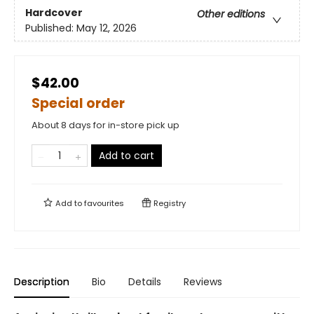
Hardcover
Other editions
Published:
May 12, 2026
$42.00
Special order
About 8 days for in-store pick up
Add to cart
Add to
favourites
Registry
Description
Bio
Details
Reviews