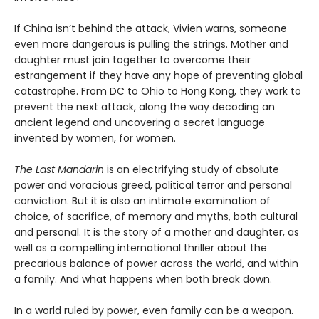
If China isn’t behind the attack, Vivien warns, someone
even more dangerous is pulling the strings. Mother and
daughter must join together to overcome their
estrangement if they have any hope of preventing global
catastrophe. From DC to Ohio to Hong Kong, they work to
prevent the next attack, along the way decoding an
ancient legend and uncovering a secret language
invented by women, for women.
The Last Mandarin
is an electrifying study of absolute
power and voracious greed, political terror and personal
conviction. But it is also an intimate examination of
choice, of sacrifice, of memory and myths, both cultural
and personal. It is the story of a mother and daughter, as
well as a compelling international thriller about the
precarious balance of power across the world, and within
a family. And what happens when both break down.
In a world ruled by power, even family can be a weapon.