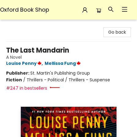
Oxford Book Shop
Oxford Book Shop
Go back
The Last Mandarin
A Novel
Louise Penny
,
Mellissa Fung
Publisher:
St. Martin's Publishing Group
Fiction
/
Thrillers - Political / Thrillers - Suspense
#247 in bestsellers